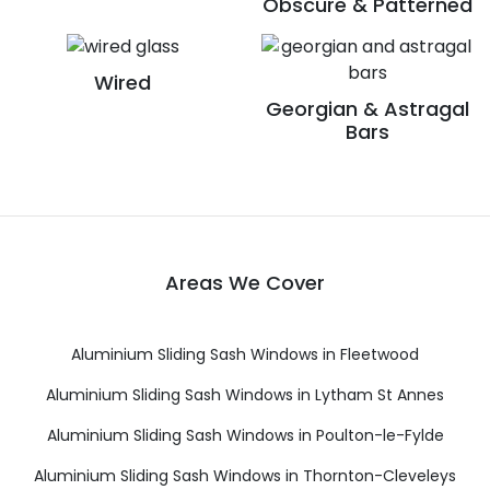
Obscure & Patterned
Wired
Georgian & Astragal
Bars
Areas We Cover
Aluminium Sliding Sash Windows in Fleetwood
Aluminium Sliding Sash Windows in Lytham St Annes
Aluminium Sliding Sash Windows in Poulton-le-Fylde
Aluminium Sliding Sash Windows in Thornton-Cleveleys