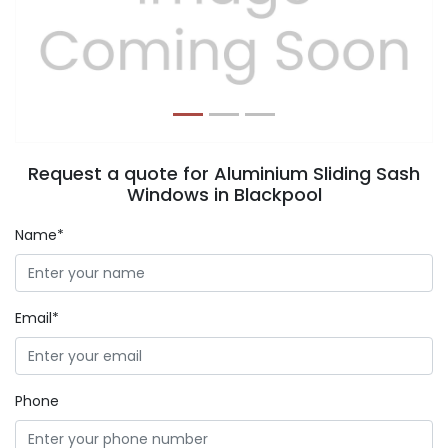
Previous
Next
Request a quote for Aluminium Sliding Sash
Windows in Blackpool
Name*
Email*
Phone