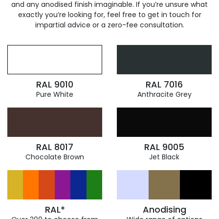
and any anodised finish imaginable. If you’re unsure what
exactly you’re looking for, feel free to get in touch for
impartial advice or a zero-fee consultation.
RAL 9010
RAL 7016
Pure White
Anthracite Grey
RAL 8017
RAL 9005
Chocolate Brown
Jet Black
RAL*
Anodising