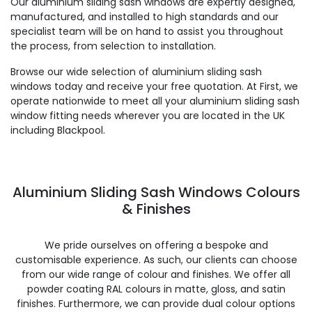
Our aluminium sliding sash windows are expertly designed,
manufactured, and installed to high standards and our
specialist team will be on hand to assist you throughout
the process, from selection to installation.
Browse our wide selection of aluminium sliding sash
windows today and receive your free quotation. At First, we
operate nationwide to meet all your aluminium sliding sash
window fitting needs wherever you are located in the UK
including Blackpool.
Aluminium Sliding Sash Windows Colours
& Finishes
We pride ourselves on offering a bespoke and
customisable experience. As such, our clients can choose
from our wide range of colour and finishes. We offer all
powder coating RAL colours in matte, gloss, and satin
finishes. Furthermore, we can provide dual colour options