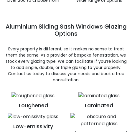
Over 200 to choose from
Wide range of options
Aluminium Sliding Sash Windows Glazing
Options
Every property is different, so it makes no sense to treat
them the same. As a provider of bespoke fenestration, we
stock every glazing type. We can facilitate if you’re looking
to add single, double, or triple glazing to your properly.
Contact us today to discuss your needs and book a free
consultation.
Toughened
Laminated
Low-emissivity