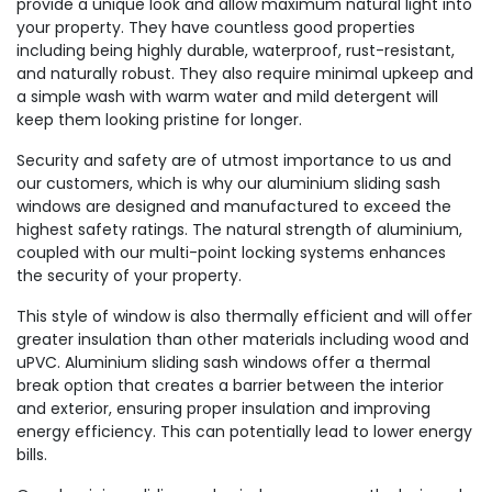
provide a unique look and allow maximum natural light into
your property. They have countless good properties
including being highly durable, waterproof, rust-resistant,
and naturally robust. They also require minimal upkeep and
a simple wash with warm water and mild detergent will
keep them looking pristine for longer.
Security and safety are of utmost importance to us and
our customers, which is why our aluminium sliding sash
windows are designed and manufactured to exceed the
highest safety ratings. The natural strength of aluminium,
coupled with our multi-point locking systems enhances
the security of your property.
This style of window is also thermally efficient and will offer
greater insulation than other materials including wood and
uPVC. Aluminium sliding sash windows offer a thermal
break option that creates a barrier between the interior
and exterior, ensuring proper insulation and improving
energy efficiency. This can potentially lead to lower energy
bills.