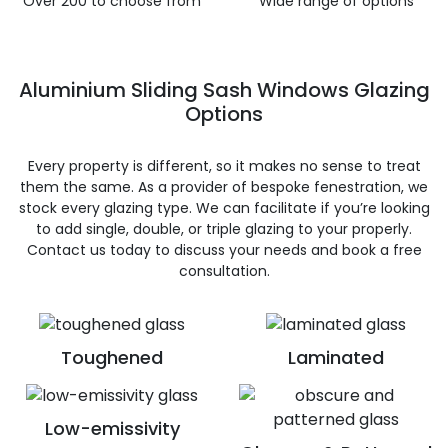
Over 200 to choose from
Wide range of options
Aluminium Sliding Sash Windows Glazing
Options
Every property is different, so it makes no sense to treat
them the same. As a provider of bespoke fenestration, we
stock every glazing type. We can facilitate if you’re looking
to add single, double, or triple glazing to your properly.
Contact us today to discuss your needs and book a free
consultation.
Toughened
Laminated
Low-emissivity