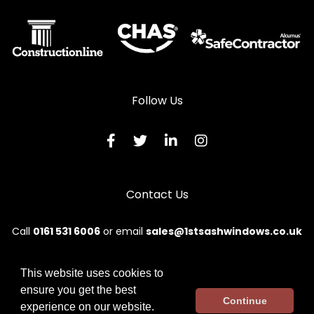
Aluminium Sliding Sash Windows in Pontypridd
Aluminium Sliding Sash Windows in Porth
Aluminium Sliding Sash Windows in Porthcawl
Aluminium Sliding Sash Windows in Tonypandy
Follow Us
Aluminium Sliding Sash Windows in Treharris
Aluminium Sliding Sash Windows in Treorchy
Contact Us
Call
0161 531 6006
or email
sales@1stsashwindows.co.uk
This website uses cookies to
ensure you get the best
© 2026 First. All rights reserved.
Continue
experience on our website.