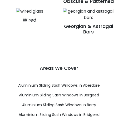
Obscure & Patterned
Wired
Georgian & Astragal
Bars
Areas We Cover
Aluminium Sliding Sash Windows in Aberdare
Aluminium Sliding Sash Windows in Bargoed
Aluminium Sliding Sash Windows in Barry
Aluminium Sliding Sash Windows in Bridgend