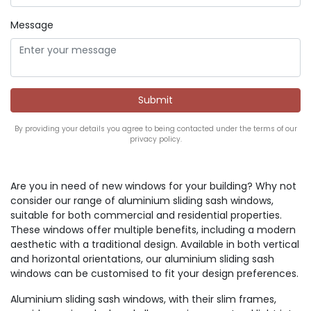
Message
By providing your details you agree to being contacted under the terms of our
privacy policy.
Are you in need of new windows for your building? Why not
consider our range of aluminium sliding sash windows,
suitable for both commercial and residential properties.
These windows offer multiple benefits, including a modern
aesthetic with a traditional design. Available in both vertical
and horizontal orientations, our aluminium sliding sash
windows can be customised to fit your design preferences.
Aluminium sliding sash windows, with their slim frames,