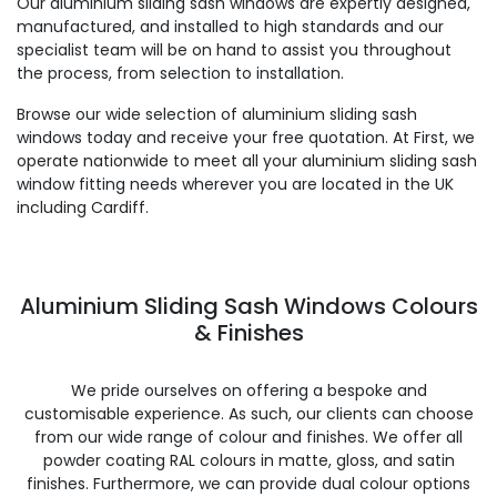
Our aluminium sliding sash windows are expertly designed,
manufactured, and installed to high standards and our
specialist team will be on hand to assist you throughout
the process, from selection to installation.
Browse our wide selection of aluminium sliding sash
windows today and receive your free quotation. At First, we
operate nationwide to meet all your aluminium sliding sash
window fitting needs wherever you are located in the UK
including Cardiff.
Aluminium Sliding Sash Windows Colours
& Finishes
We pride ourselves on offering a bespoke and
customisable experience. As such, our clients can choose
from our wide range of colour and finishes. We offer all
powder coating RAL colours in matte, gloss, and satin
finishes. Furthermore, we can provide dual colour options