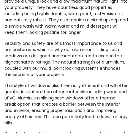
provide a unique look and allow maximum natural light into
your property. They have countless good properties
including being highly durable, waterproof, rust-resistant,
and naturally robust. They also require minimal upkeep and
a simple wash with warm water and mild detergent will
keep them looking pristine for longer.
Security and safety are of utmost importance to us and
our customers, which is why our aluminium sliding sash
windows are designed and manufactured to exceed the
highest safety ratings. The natural strength of aluminium,
coupled with our multi-point locking systems enhances
the security of your property.
This style of window is also thermally efficient and will offer
greater insulation than other materials including wood and
uPVC. Aluminium sliding sash windows offer a thermal
break option that creates a barrier between the interior
and exterior, ensuring proper insulation and improving
energy efficiency. This can potentially lead to lower energy
bills.