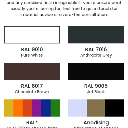
and any anodised finish imaginable. If you’re unsure what
exactly you’re looking for, feel free to get in touch for
impartial advice or a zero-fee consultation.
RAL 9010
RAL 7016
Pure White
Anthracite Grey
RAL 8017
RAL 9005
Chocolate Brown
Jet Black
RAL*
Anodising