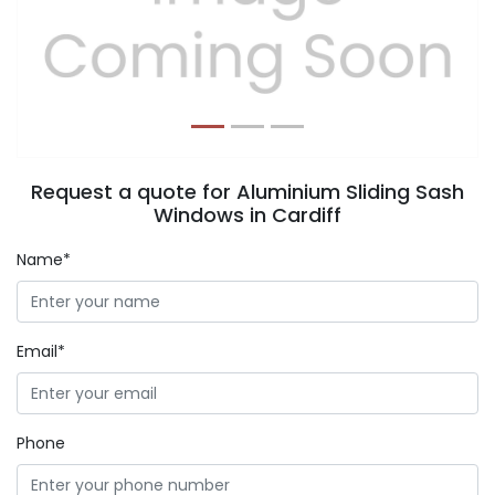
Previous
Next
Request a quote for Aluminium Sliding Sash
Windows in Cardiff
Name*
Email*
Phone