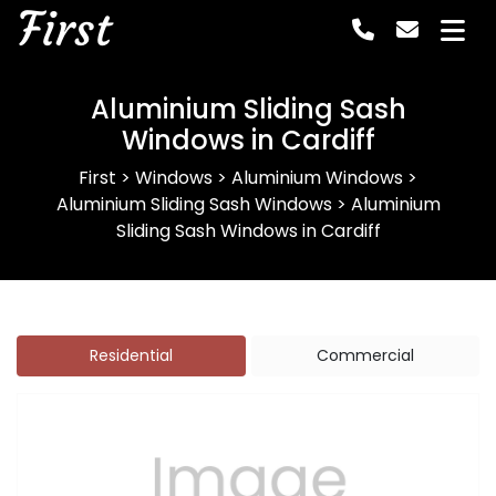
First
Aluminium Sliding Sash
Windows in Cardiff
First
>
Windows
>
Aluminium Windows
>
Aluminium Sliding Sash Windows
>
Aluminium
Sliding Sash Windows in Cardiff
Residential
Commercial