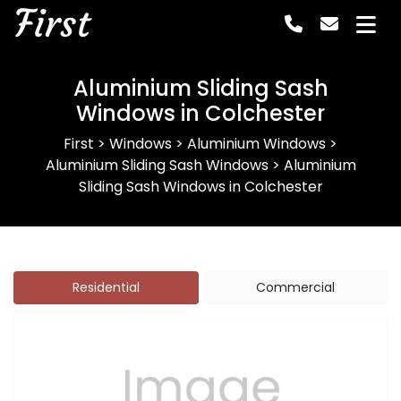
First
Aluminium Sliding Sash
Windows in Colchester
First
>
Windows
>
Aluminium Windows
>
Aluminium Sliding Sash Windows
>
Aluminium
Sliding Sash Windows in Colchester
Residential
Commercial