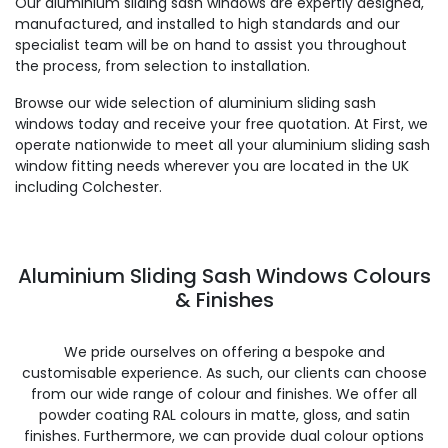
Our aluminium sliding sash windows are expertly designed,
manufactured, and installed to high standards and our
specialist team will be on hand to assist you throughout
the process, from selection to installation.
Browse our wide selection of aluminium sliding sash
windows today and receive your free quotation. At First, we
operate nationwide to meet all your aluminium sliding sash
window fitting needs wherever you are located in the UK
including Colchester.
Aluminium Sliding Sash Windows Colours
& Finishes
We pride ourselves on offering a bespoke and
customisable experience. As such, our clients can choose
from our wide range of colour and finishes. We offer all
powder coating RAL colours in matte, gloss, and satin
finishes. Furthermore, we can provide dual colour options