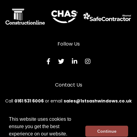
Follow Us
Contact Us
Call
0161 531 6006
or email
sales@1stsashwindows.co.uk
This website uses cookies to
ensure you get the best
© 2026 First. All rights reserved.
Continue
experience on our website.