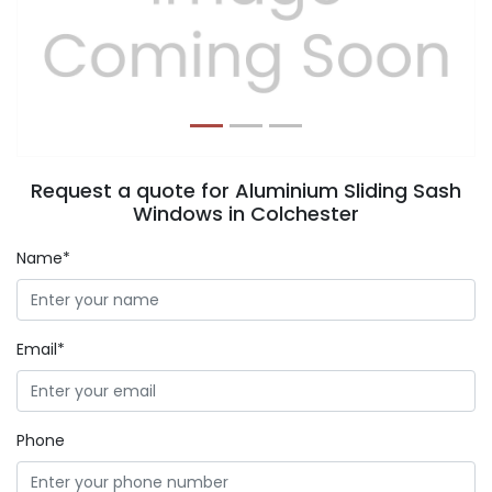
Previous
Next
Request a quote for Aluminium Sliding Sash
Windows in Colchester
Name*
Email*
Phone