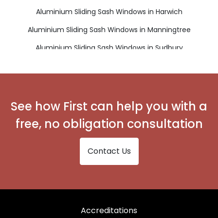
Aluminium Sliding Sash Windows in Harwich
Aluminium Sliding Sash Windows in Manningtree
Aluminium Sliding Sash Windows in Sudbury
Aluminium Sliding Sash Windows in Walton on the Naze
See how First can help you with a
free, no obligation consultation
Contact Us
Accreditations