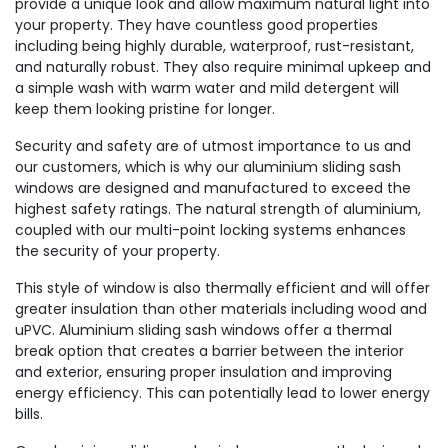
provide a unique look and allow maximum natural light into
your property. They have countless good properties
including being highly durable, waterproof, rust-resistant,
and naturally robust. They also require minimal upkeep and
a simple wash with warm water and mild detergent will
keep them looking pristine for longer.
Security and safety are of utmost importance to us and
our customers, which is why our aluminium sliding sash
windows are designed and manufactured to exceed the
highest safety ratings. The natural strength of aluminium,
coupled with our multi-point locking systems enhances
the security of your property.
This style of window is also thermally efficient and will offer
greater insulation than other materials including wood and
uPVC. Aluminium sliding sash windows offer a thermal
break option that creates a barrier between the interior
and exterior, ensuring proper insulation and improving
energy efficiency. This can potentially lead to lower energy
bills.