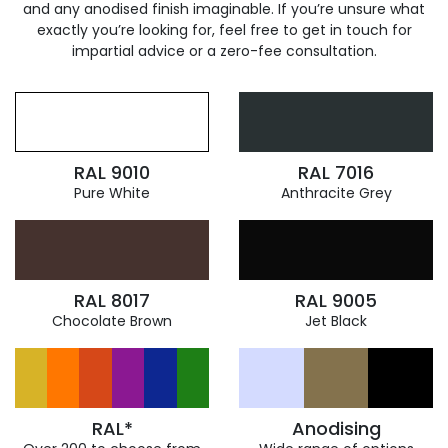
and any anodised finish imaginable. If you’re unsure what
exactly you’re looking for, feel free to get in touch for
impartial advice or a zero-fee consultation.
RAL 9010
RAL 7016
Pure White
Anthracite Grey
RAL 8017
RAL 9005
Chocolate Brown
Jet Black
RAL*
Anodising