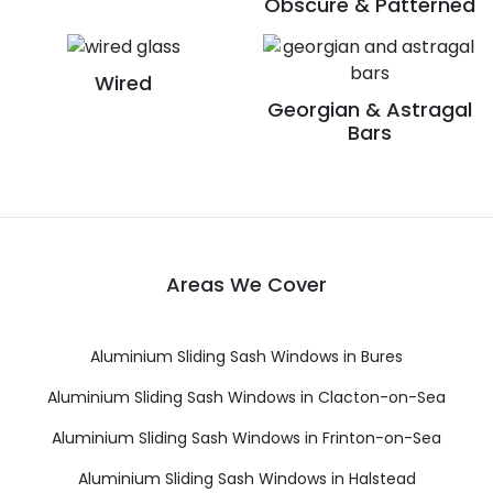
Obscure & Patterned
Wired
Georgian & Astragal
Bars
Areas We Cover
Aluminium Sliding Sash Windows in Bures
Aluminium Sliding Sash Windows in Clacton-on-Sea
Aluminium Sliding Sash Windows in Frinton-on-Sea
Aluminium Sliding Sash Windows in Halstead