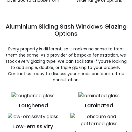
Over 200 to choose from
Wide range of options
Aluminium Sliding Sash Windows Glazing
Options
Every property is different, so it makes no sense to treat
them the same. As a provider of bespoke fenestration, we
stock every glazing type. We can facilitate if you’re looking
to add single, double, or triple glazing to your properly.
Contact us today to discuss your needs and book a free
consultation.
Toughened
Laminated
Low-emissivity