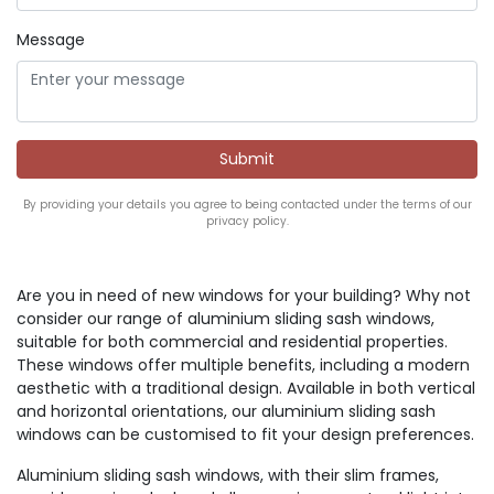
Message
By providing your details you agree to being contacted under the terms of our
privacy policy.
Are you in need of new windows for your building? Why not
consider our range of aluminium sliding sash windows,
suitable for both commercial and residential properties.
These windows offer multiple benefits, including a modern
aesthetic with a traditional design. Available in both vertical
and horizontal orientations, our aluminium sliding sash
windows can be customised to fit your design preferences.
Aluminium sliding sash windows, with their slim frames,