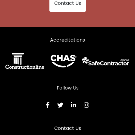
Contact Us
Accreditations
Follow Us
Contact Us