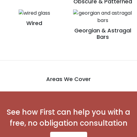
Obscure & Patterned
Wired
Georgian & Astragal
Bars
Areas We Cover
See how First can help you with a
free, no obligation consultation