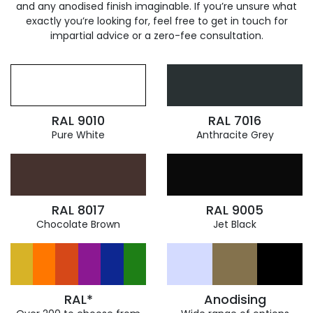
and any anodised finish imaginable. If you’re unsure what
exactly you’re looking for, feel free to get in touch for
impartial advice or a zero-fee consultation.
RAL 9010
RAL 7016
Pure White
Anthracite Grey
RAL 8017
RAL 9005
Chocolate Brown
Jet Black
RAL*
Anodising