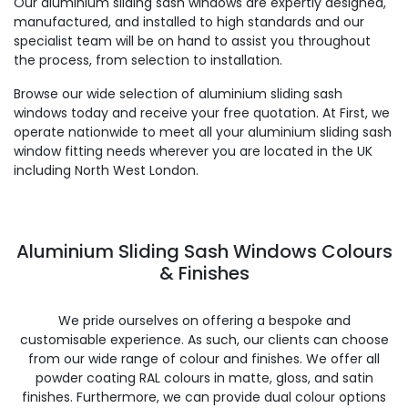
Our aluminium sliding sash windows are expertly designed,
manufactured, and installed to high standards and our
specialist team will be on hand to assist you throughout
the process, from selection to installation.
Browse our wide selection of aluminium sliding sash
windows today and receive your free quotation. At First, we
operate nationwide to meet all your aluminium sliding sash
window fitting needs wherever you are located in the UK
including North West London.
Aluminium Sliding Sash Windows Colours
& Finishes
We pride ourselves on offering a bespoke and
customisable experience. As such, our clients can choose
from our wide range of colour and finishes. We offer all
powder coating RAL colours in matte, gloss, and satin
finishes. Furthermore, we can provide dual colour options