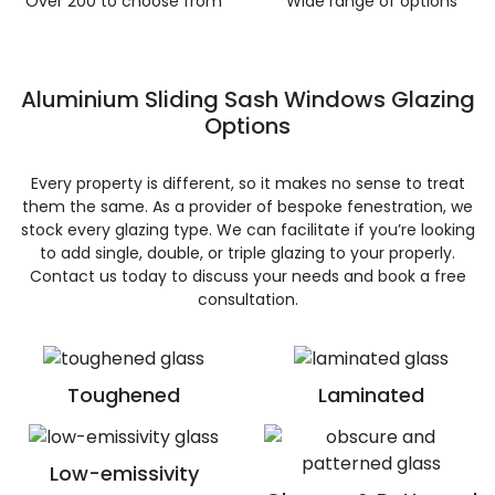
Over 200 to choose from
Wide range of options
Aluminium Sliding Sash Windows Glazing
Options
Every property is different, so it makes no sense to treat
them the same. As a provider of bespoke fenestration, we
stock every glazing type. We can facilitate if you’re looking
to add single, double, or triple glazing to your properly.
Contact us today to discuss your needs and book a free
consultation.
Toughened
Laminated
Low-emissivity