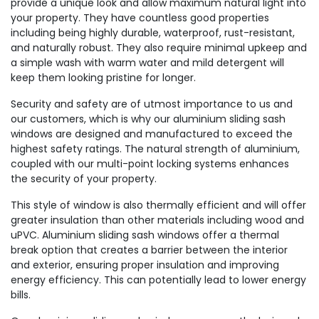
provide a unique look and allow maximum natural light into
your property. They have countless good properties
including being highly durable, waterproof, rust-resistant,
and naturally robust. They also require minimal upkeep and
a simple wash with warm water and mild detergent will
keep them looking pristine for longer.
Security and safety are of utmost importance to us and
our customers, which is why our aluminium sliding sash
windows are designed and manufactured to exceed the
highest safety ratings. The natural strength of aluminium,
coupled with our multi-point locking systems enhances
the security of your property.
This style of window is also thermally efficient and will offer
greater insulation than other materials including wood and
uPVC. Aluminium sliding sash windows offer a thermal
break option that creates a barrier between the interior
and exterior, ensuring proper insulation and improving
energy efficiency. This can potentially lead to lower energy
bills.