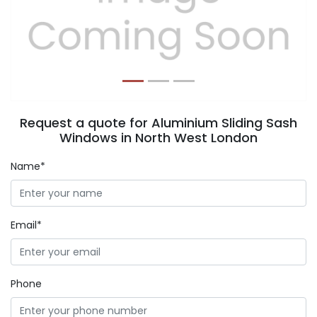
Previous
Next
Request a quote for Aluminium Sliding Sash
Windows in North West London
Name*
Email*
Phone