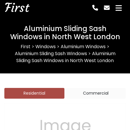
First
Aluminium Sliding Sash
Windows in North West London
First
>
Windows
>
Aluminium Windows
>
Aluminium Sliding Sash Windows
>
Aluminium
Sliding Sash Windows in North West London
Residential
Commercial