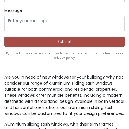
Message
By providing your details you agree to being contacted under the terms of our
privacy policy.
Are you in need of new windows for your building? Why not
consider our range of aluminium sliding sash windows,
suitable for both commercial and residential properties.
These windows offer multiple benefits, including a modern
aesthetic with a traditional design. Available in both vertical
and horizontal orientations, our aluminium sliding sash
windows can be customised to fit your design preferences.
Aluminium sliding sash windows, with their slim frames,