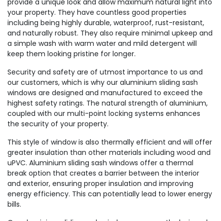
provide a unique look and allow maximum natural light into
your property. They have countless good properties
including being highly durable, waterproof, rust-resistant,
and naturally robust. They also require minimal upkeep and
a simple wash with warm water and mild detergent will
keep them looking pristine for longer.
Security and safety are of utmost importance to us and
our customers, which is why our aluminium sliding sash
windows are designed and manufactured to exceed the
highest safety ratings. The natural strength of aluminium,
coupled with our multi-point locking systems enhances
the security of your property.
This style of window is also thermally efficient and will offer
greater insulation than other materials including wood and
uPVC. Aluminium sliding sash windows offer a thermal
break option that creates a barrier between the interior
and exterior, ensuring proper insulation and improving
energy efficiency. This can potentially lead to lower energy
bills.