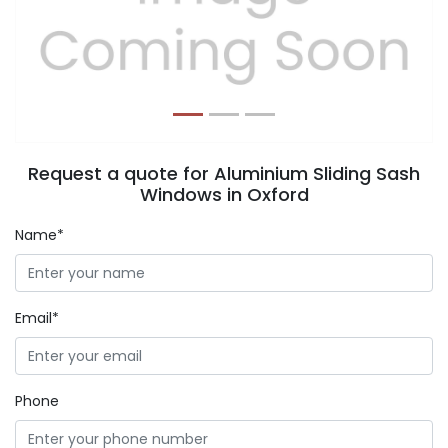
Previous
Next
Request a quote for Aluminium Sliding Sash
Windows in Oxford
Name*
Email*
Phone