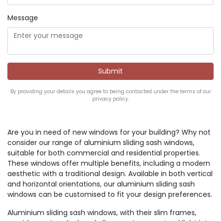
Message
By providing your details you agree to being contacted under the terms of our
privacy policy.
Are you in need of new windows for your building? Why not
consider our range of aluminium sliding sash windows,
suitable for both commercial and residential properties.
These windows offer multiple benefits, including a modern
aesthetic with a traditional design. Available in both vertical
and horizontal orientations, our aluminium sliding sash
windows can be customised to fit your design preferences.
Aluminium sliding sash windows, with their slim frames,