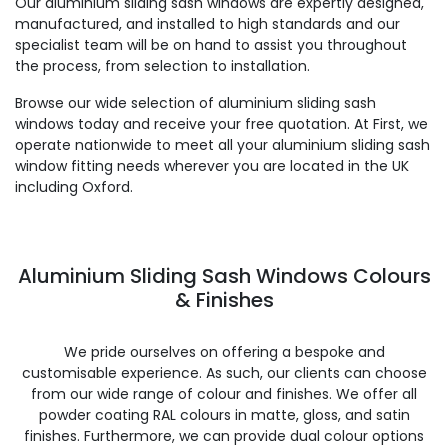
Our aluminium sliding sash windows are expertly designed,
manufactured, and installed to high standards and our
specialist team will be on hand to assist you throughout
the process, from selection to installation.
Browse our wide selection of aluminium sliding sash
windows today and receive your free quotation. At First, we
operate nationwide to meet all your aluminium sliding sash
window fitting needs wherever you are located in the UK
including Oxford.
Aluminium Sliding Sash Windows Colours
& Finishes
We pride ourselves on offering a bespoke and
customisable experience. As such, our clients can choose
from our wide range of colour and finishes. We offer all
powder coating RAL colours in matte, gloss, and satin
finishes. Furthermore, we can provide dual colour options