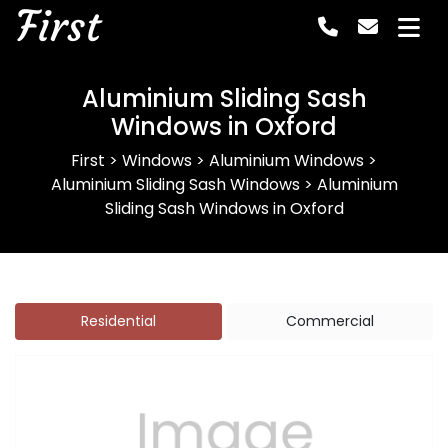
First
Aluminium Sliding Sash
Windows in Oxford
First
>
Windows
>
Aluminium Windows
>
Aluminium Sliding Sash Windows
>
Aluminium
Sliding Sash Windows in Oxford
Residential
Commercial