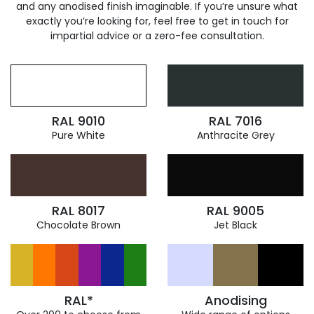
and any anodised finish imaginable. If you’re unsure what
exactly you’re looking for, feel free to get in touch for
impartial advice or a zero-fee consultation.
RAL 9010
RAL 7016
Pure White
Anthracite Grey
RAL 8017
RAL 9005
Chocolate Brown
Jet Black
RAL*
Anodising