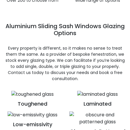
Over 200 to choose from
Wide range of options
Aluminium Sliding Sash Windows Glazing
Options
Every property is different, so it makes no sense to treat
them the same. As a provider of bespoke fenestration, we
stock every glazing type. We can facilitate if you’re looking
to add single, double, or triple glazing to your properly.
Contact us today to discuss your needs and book a free
consultation.
Toughened
Laminated
Low-emissivity