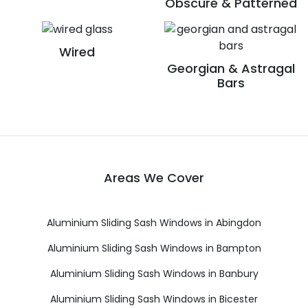
Obscure & Patterned
Wired
Georgian & Astragal
Bars
Areas We Cover
Aluminium Sliding Sash Windows in Abingdon
Aluminium Sliding Sash Windows in Bampton
Aluminium Sliding Sash Windows in Banbury
Aluminium Sliding Sash Windows in Bicester