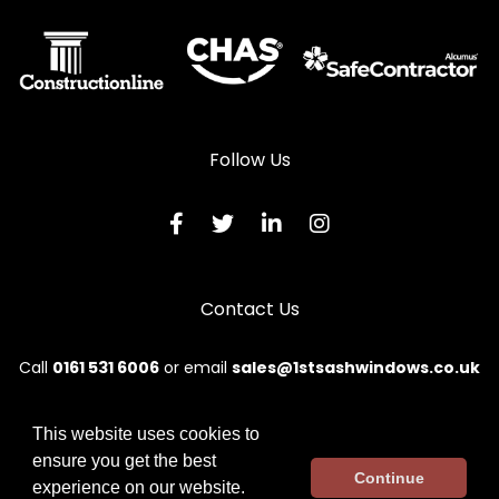
Aluminium Sliding Sash Windows in Woodstock
Follow Us
Contact Us
Call
0161 531 6006
or email
sales@1stsashwindows.co.uk
This website uses cookies to
ensure you get the best
© 2026 First. All rights reserved.
Continue
experience on our website.