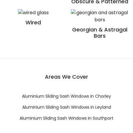
Obscure & Patterned
Wired
Georgian & Astragal
Bars
Areas We Cover
Aluminium Sliding Sash Windows in Chorley
Aluminium Sliding Sash Windows in Leyland
Aluminium Sliding Sash Windows in Southport