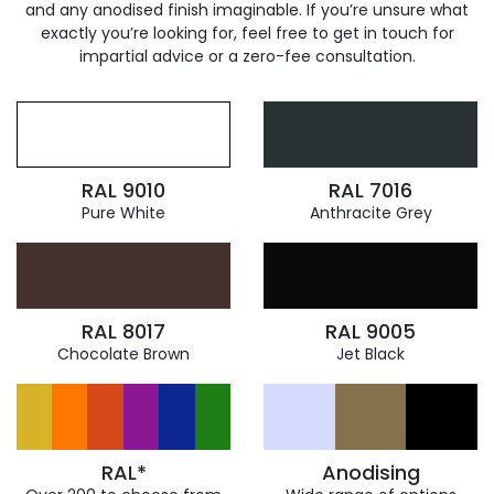
and any anodised finish imaginable. If you’re unsure what
exactly you’re looking for, feel free to get in touch for
impartial advice or a zero-fee consultation.
RAL 9010
RAL 7016
Pure White
Anthracite Grey
RAL 8017
RAL 9005
Chocolate Brown
Jet Black
RAL*
Anodising