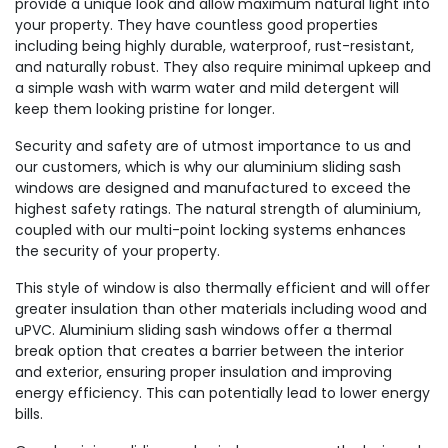
provide a unique look and allow maximum natural light into
your property. They have countless good properties
including being highly durable, waterproof, rust-resistant,
and naturally robust. They also require minimal upkeep and
a simple wash with warm water and mild detergent will
keep them looking pristine for longer.
Security and safety are of utmost importance to us and
our customers, which is why our aluminium sliding sash
windows are designed and manufactured to exceed the
highest safety ratings. The natural strength of aluminium,
coupled with our multi-point locking systems enhances
the security of your property.
This style of window is also thermally efficient and will offer
greater insulation than other materials including wood and
uPVC. Aluminium sliding sash windows offer a thermal
break option that creates a barrier between the interior
and exterior, ensuring proper insulation and improving
energy efficiency. This can potentially lead to lower energy
bills.