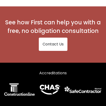
See how First can help you with a
free, no obligation consultation
Contact Us
Accreditations