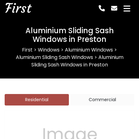
First
Aluminium Sliding Sash
Windows in Preston
First
>
Windows
>
Aluminium Windows
>
Aluminium Sliding Sash Windows
>
Aluminium
Sliding Sash Windows in Preston
Residential
Commercial