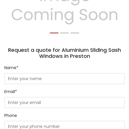
Previous
Next
Request a quote for Aluminium Sliding Sash
Windows in Preston
Name*
Email*
Phone