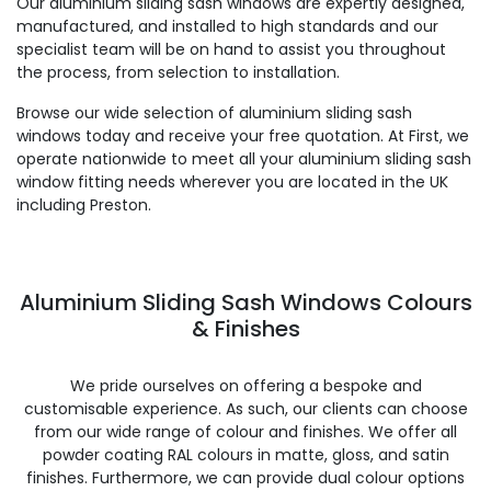
Our aluminium sliding sash windows are expertly designed,
manufactured, and installed to high standards and our
specialist team will be on hand to assist you throughout
the process, from selection to installation.
Browse our wide selection of aluminium sliding sash
windows today and receive your free quotation. At First, we
operate nationwide to meet all your aluminium sliding sash
window fitting needs wherever you are located in the UK
including Preston.
Aluminium Sliding Sash Windows Colours
& Finishes
We pride ourselves on offering a bespoke and
customisable experience. As such, our clients can choose
from our wide range of colour and finishes. We offer all
powder coating RAL colours in matte, gloss, and satin
finishes. Furthermore, we can provide dual colour options