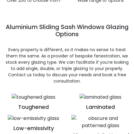
Over 200 to choose from
Wide range of options
Aluminium Sliding Sash Windows Glazing
Options
Every property is different, so it makes no sense to treat
them the same. As a provider of bespoke fenestration, we
stock every glazing type. We can facilitate if you’re looking
to add single, double, or triple glazing to your properly.
Contact us today to discuss your needs and book a free
consultation.
Toughened
Laminated
Low-emissivity