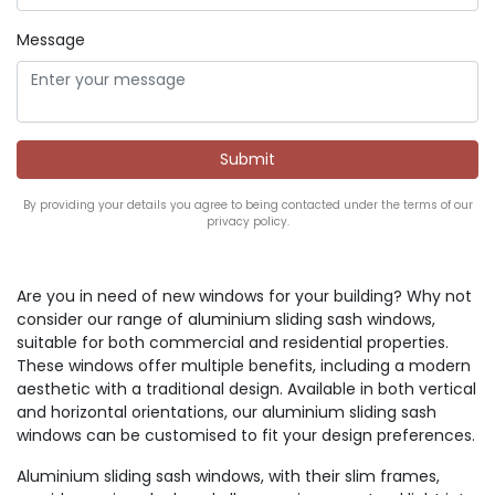
Message
By providing your details you agree to being contacted under the terms of our
privacy policy.
Are you in need of new windows for your building? Why not
consider our range of aluminium sliding sash windows,
suitable for both commercial and residential properties.
These windows offer multiple benefits, including a modern
aesthetic with a traditional design. Available in both vertical
and horizontal orientations, our aluminium sliding sash
windows can be customised to fit your design preferences.
Aluminium sliding sash windows, with their slim frames,