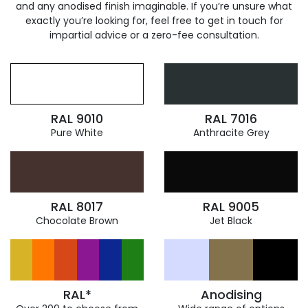
and any anodised finish imaginable. If you’re unsure what
exactly you’re looking for, feel free to get in touch for
impartial advice or a zero-fee consultation.
RAL 9010
RAL 7016
Pure White
Anthracite Grey
RAL 8017
RAL 9005
Chocolate Brown
Jet Black
RAL*
Anodising