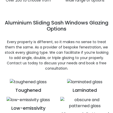
Over 200 to choose from
Wide range of options
Aluminium Sliding Sash Windows Glazing
Options
Every property is different, so it makes no sense to treat
them the same. As a provider of bespoke fenestration, we
stock every glazing type. We can facilitate if you’re looking
to add single, double, or triple glazing to your properly.
Contact us today to discuss your needs and book a free
consultation.
Toughened
Laminated
Low-emissivity