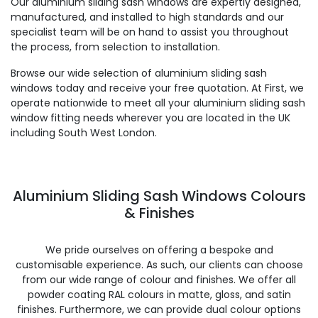
Our aluminium sliding sash windows are expertly designed,
manufactured, and installed to high standards and our
specialist team will be on hand to assist you throughout
the process, from selection to installation.
Browse our wide selection of aluminium sliding sash
windows today and receive your free quotation. At First, we
operate nationwide to meet all your aluminium sliding sash
window fitting needs wherever you are located in the UK
including South West London.
Aluminium Sliding Sash Windows Colours
& Finishes
We pride ourselves on offering a bespoke and
customisable experience. As such, our clients can choose
from our wide range of colour and finishes. We offer all
powder coating RAL colours in matte, gloss, and satin
finishes. Furthermore, we can provide dual colour options