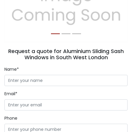
Previous
Next
Request a quote for Aluminium Sliding Sash
Windows in South West London
Name*
Email*
Phone