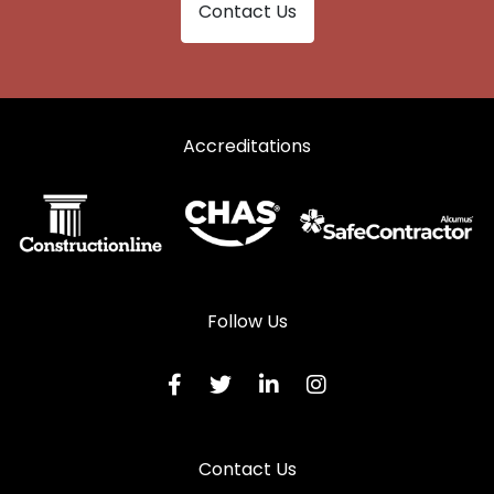
Contact Us
Accreditations
Follow Us
Contact Us