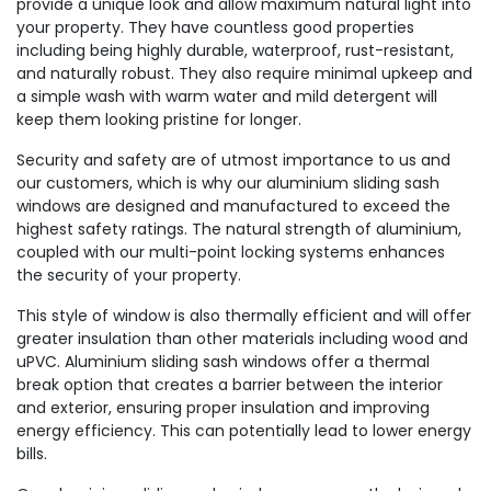
provide a unique look and allow maximum natural light into
your property. They have countless good properties
including being highly durable, waterproof, rust-resistant,
and naturally robust. They also require minimal upkeep and
a simple wash with warm water and mild detergent will
keep them looking pristine for longer.
Security and safety are of utmost importance to us and
our customers, which is why our aluminium sliding sash
windows are designed and manufactured to exceed the
highest safety ratings. The natural strength of aluminium,
coupled with our multi-point locking systems enhances
the security of your property.
This style of window is also thermally efficient and will offer
greater insulation than other materials including wood and
uPVC. Aluminium sliding sash windows offer a thermal
break option that creates a barrier between the interior
and exterior, ensuring proper insulation and improving
energy efficiency. This can potentially lead to lower energy
bills.