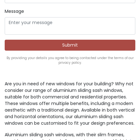
Message
By providing your details you agree to being contacted under the terms of our
privacy policy.
Are you in need of new windows for your building? Why not
consider our range of aluminium sliding sash windows,
suitable for both commercial and residential properties.
These windows offer multiple benefits, including a modern
aesthetic with a traditional design. Available in both vertical
and horizontal orientations, our aluminium sliding sash
windows can be customised to fit your design preferences.
Aluminium sliding sash windows, with their slim frames,