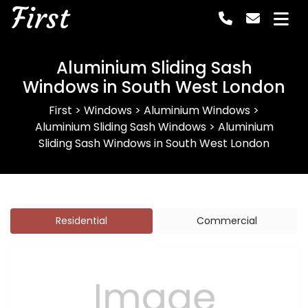
First
Aluminium Sliding Sash
Windows in South West London
First
>
Windows
>
Aluminium Windows
>
Aluminium Sliding Sash Windows
>
Aluminium
Sliding Sash Windows in South West London
Residential
Commercial