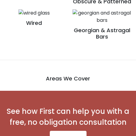
Obscure & Patterned
Wired
Georgian & Astragal
Bars
Areas We Cover
See how First can help you with a
free, no obligation consultation