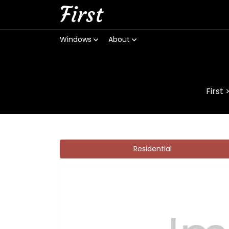
First
Windows
About
First
Residential