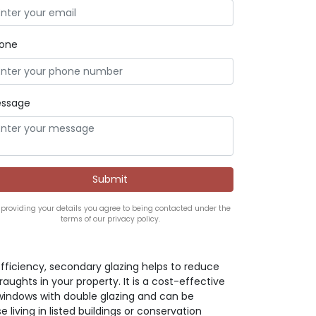
one
ssage
 providing your details you agree to being contacted under the
terms of our privacy policy.
ficiency, secondary glazing helps to reduce
ughts in your property. It is a cost-effective
 windows with double glazing and can be
e living in listed buildings or conservation