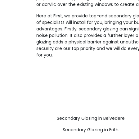
or acrylic over the existing windows to create 
Here at First, we provide top-end secondary gl
of specialists will install for you, bringing your b
advantages. Firstly, secondary glazing can sign
noise pollution. It also provides a further layer
glazing adds a physical barrier against unautho
security are our top priority and we will do eve
for you.
Secondary Glazing in Belvedere
Secondary Glazing in Erith