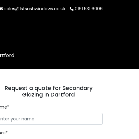
sales@1stsashwindows.co.uk
0161 531 6006
rtford
Request a quote for Secondary
Glazing in Dartford
ame*
ail*