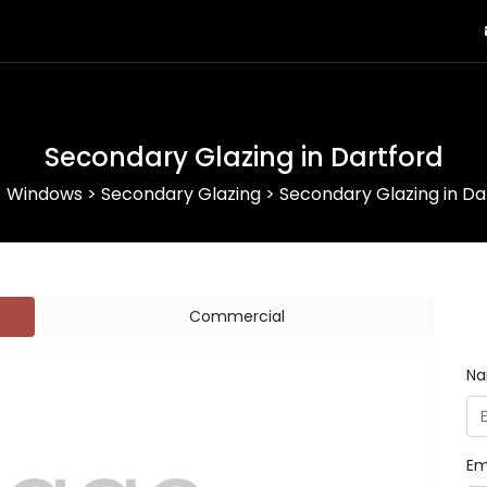
Secondary Glazing in Dartford
>
Windows
>
Secondary Glazing
>
Secondary Glazing in Da
Commercial
N
Em