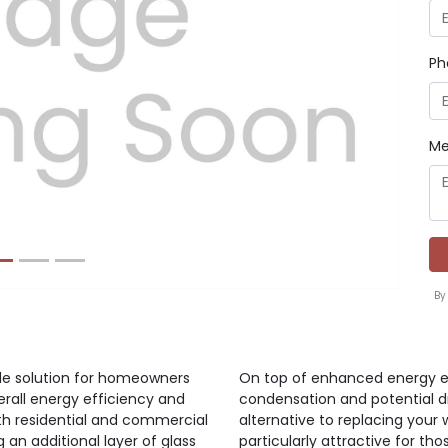
Ph
Next
Me
By
ble solution for homeowners
On top of enhanced energy ef
rall energy efficiency and
condensation and potential dra
th residential and commercial
alternative to replacing your
ng an additional layer of glass
particularly attractive for thos