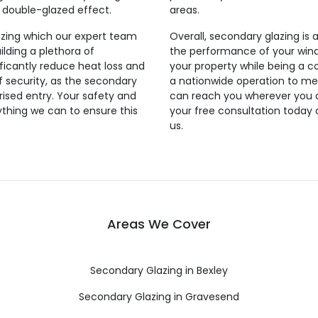
a double-glazed effect.
areas.
azing which our expert team
Overall, secondary glazing is 
uilding a plethora of
the performance of your windo
ificantly reduce heat loss and
your property while being a c
 of security, as the secondary
a nationwide operation to me
rised entry. Your safety and
can reach you wherever you ar
rything we can to ensure this
your free consultation today 
us.
Areas We Cover
Secondary Glazing in Bexley
Secondary Glazing in Gravesend