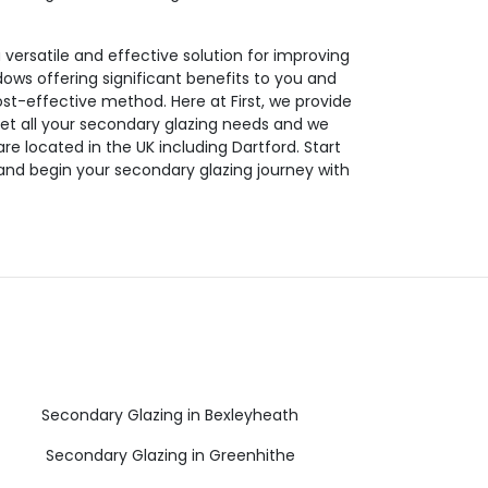
a versatile and effective solution for improving
ws offering significant benefits to you and
ost-effective method. Here at First, we provide
et all your secondary glazing needs and we
e located in the UK including Dartford. Start
and begin your secondary glazing journey with
Secondary Glazing in Bexleyheath
Secondary Glazing in Greenhithe