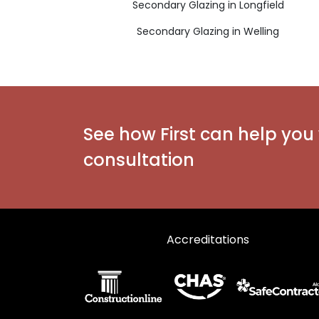
Secondary Glazing in Longfield
Secondary Glazing in Welling
See how First can help you 
consultation
Accreditations