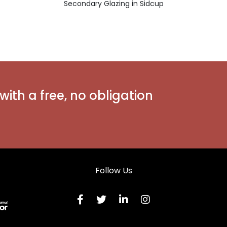
Secondary Glazing in Sidcup
with a free, no obligation
Follow Us