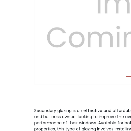
Previous
Secondary glazing is an effective and afforda
and business owners looking to improve the ove
performance of their windows. Available for bo
properties, this type of glazing involves installi