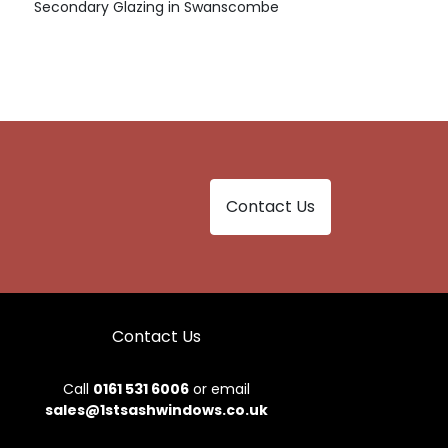
Secondary Glazing in Swanscombe
Contact Us
Contact Us
Call
0161 531 6006
or email
sales@1stsashwindows.co.uk