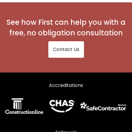
Secondary Glazing in Ebbw Vale
Secondary Glazing in Monmouth
See how First can help you with a
Secondary Glazing in New Tredegar
free, no obligation consultation
Secondary Glazing in Pontypool
Contact Us
Secondary Glazing in Tredegar
Secondary Glazing in Usk
Accreditations