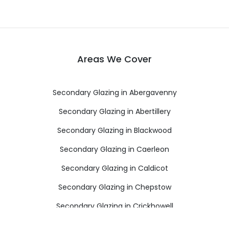
Areas We Cover
Secondary Glazing in Abergavenny
Secondary Glazing in Abertillery
Secondary Glazing in Blackwood
Secondary Glazing in Caerleon
Secondary Glazing in Caldicot
Secondary Glazing in Chepstow
Secondary Glazing in Crickhowell
Secondary Glazing in Cwmbran