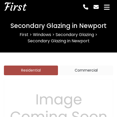
First
Secondary Glazing in Newport
First
>
Windows
>
Secondary Glazing
>
Secondary Glazing in Newport
Residential
Commercial
Previous
Next