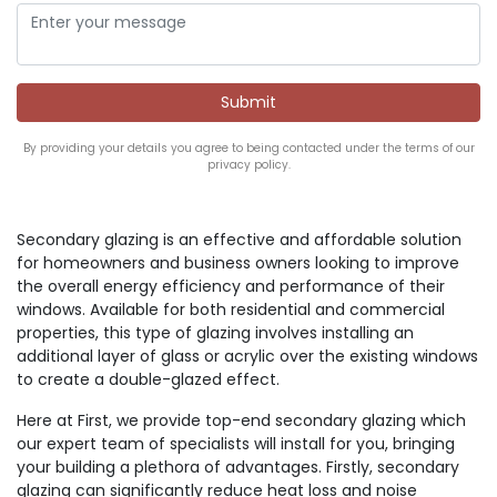
By providing your details you agree to being contacted under the terms of our
privacy policy.
Secondary glazing is an effective and affordable solution
for homeowners and business owners looking to improve
the overall energy efficiency and performance of their
windows. Available for both residential and commercial
properties, this type of glazing involves installing an
additional layer of glass or acrylic over the existing windows
to create a double-glazed effect.
Here at First, we provide top-end secondary glazing which
our expert team of specialists will install for you, bringing
your building a plethora of advantages. Firstly, secondary
glazing can significantly reduce heat loss and noise