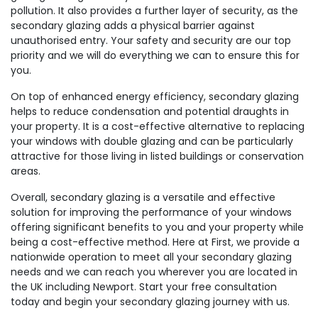
pollution. It also provides a further layer of security, as the
secondary glazing adds a physical barrier against
unauthorised entry. Your safety and security are our top
priority and we will do everything we can to ensure this for
you.
On top of enhanced energy efficiency, secondary glazing
helps to reduce condensation and potential draughts in
your property. It is a cost-effective alternative to replacing
your windows with double glazing and can be particularly
attractive for those living in listed buildings or conservation
areas.
Overall, secondary glazing is a versatile and effective
solution for improving the performance of your windows
offering significant benefits to you and your property while
being a cost-effective method. Here at First, we provide a
nationwide operation to meet all your secondary glazing
needs and we can reach you wherever you are located in
the UK including Newport. Start your free consultation
today and begin your secondary glazing journey with us.