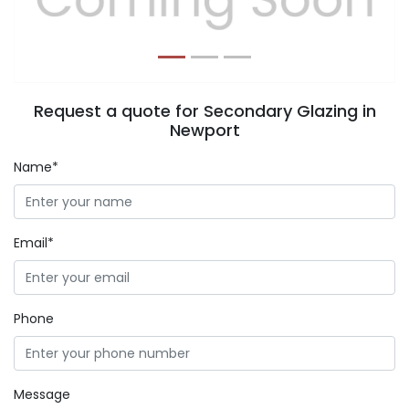
Request a quote for Secondary Glazing in
Newport
Name*
Email*
Phone
Message