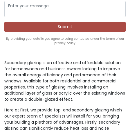
By providing your details you agree to being contacted under the terms of our
privacy policy.
Secondary glazing is an effective and affordable solution
for homeowners and business owners looking to improve
the overall energy efficiency and performance of their
windows. Available for both residential and commercial
properties, this type of glazing involves installing an
additional layer of glass or acrylic over the existing windows
to create a double-glazed effect.
Here at First, we provide top-end secondary glazing which
our expert team of specialists will install for you, bringing
your building a plethora of advantages. Firstly, secondary
glazing can significantly reduce heat loss and noise