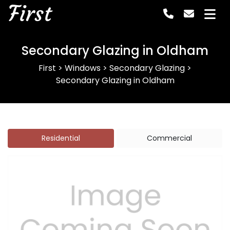
First
Secondary Glazing in Oldham
First
>
Windows
>
Secondary Glazing
>
Secondary Glazing in Oldham
Residential
Commercial
Previous
Next