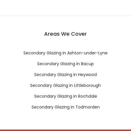
Areas We Cover
Secondary Glazing in Ashton-under-Lyne
Secondary Glazing in Bacup
Secondary Glazing in Heywood
Secondary Glazing in Littleborough
Secondary Glazing in Rochdale
Secondary Glazing in Todmorden