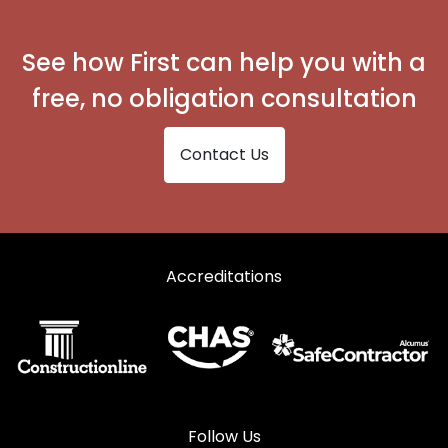
See how First can help you with a
free, no obligation consultation
Contact Us
Accreditations
Follow Us