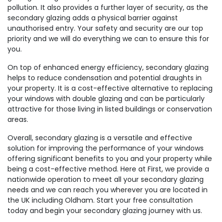
pollution. It also provides a further layer of security, as the
secondary glazing adds a physical barrier against
unauthorised entry. Your safety and security are our top
priority and we will do everything we can to ensure this for
you.
On top of enhanced energy efficiency, secondary glazing
helps to reduce condensation and potential draughts in
your property. It is a cost-effective alternative to replacing
your windows with double glazing and can be particularly
attractive for those living in listed buildings or conservation
areas.
Overall, secondary glazing is a versatile and effective
solution for improving the performance of your windows
offering significant benefits to you and your property while
being a cost-effective method. Here at First, we provide a
nationwide operation to meet all your secondary glazing
needs and we can reach you wherever you are located in
the UK including Oldham. Start your free consultation
today and begin your secondary glazing journey with us.