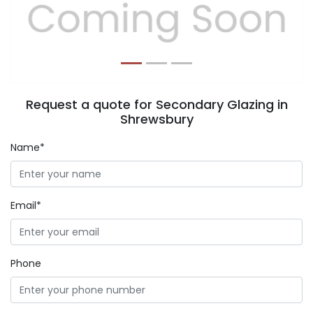
Previous
Next
Request a quote for Secondary Glazing in
Shrewsbury
Name*
Email*
Phone