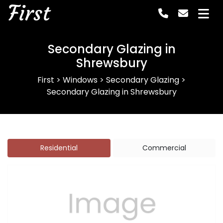
First
Secondary Glazing in
Shrewsbury
First
>
Windows
>
Secondary Glazing
>
Secondary Glazing in Shrewsbury
Residential
Commercial