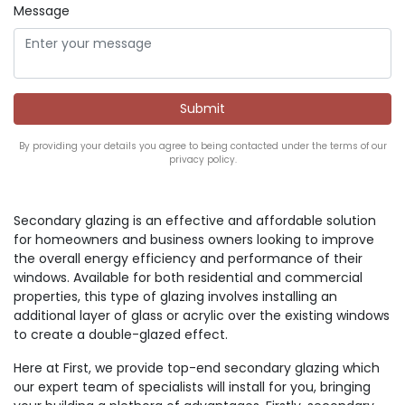
Message
By providing your details you agree to being contacted under the terms of our
privacy policy.
Secondary glazing is an effective and affordable solution
for homeowners and business owners looking to improve
the overall energy efficiency and performance of their
windows. Available for both residential and commercial
properties, this type of glazing involves installing an
additional layer of glass or acrylic over the existing windows
to create a double-glazed effect.
Here at First, we provide top-end secondary glazing which
our expert team of specialists will install for you, bringing