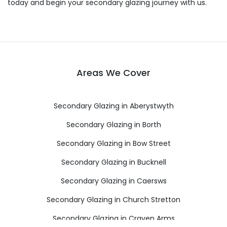
today and begin your secondary glazing journey with us.
Areas We Cover
Secondary Glazing in Aberystwyth
Secondary Glazing in Borth
Secondary Glazing in Bow Street
Secondary Glazing in Bucknell
Secondary Glazing in Caersws
Secondary Glazing in Church Stretton
Secondary Glazing in Craven Arms