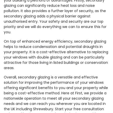
your building a plethora of advantages. Firstly, secondary
glazing can significantly reduce heat loss and noise
pollution. It also provides a further layer of security, as the
secondary glazing adds a physical barrier against
unauthorised entry. Your safety and security are our top
priority and we will do everything we can to ensure this for
you.
On top of enhanced energy efficiency, secondary glazing
helps to reduce condensation and potential draughts in
your property. It is a cost-effective alternative to replacing
your windows with double glazing and can be particularly
attractive for those living in listed buildings or conservation
areas.
Overall, secondary glazing is a versatile and effective
solution for improving the performance of your windows
offering significant benefits to you and your property while
being a cost-effective method. Here at First, we provide a
nationwide operation to meet all your secondary glazing
needs and we can reach you wherever you are located in
the UK including Shrewsbury. Start your free consultation