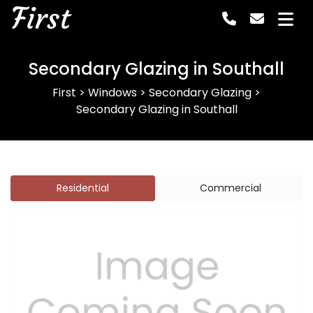
First
Secondary Glazing in Southall
First
>
Windows
>
Secondary Glazing
>
Secondary Glazing in Southall
Residential
Commercial
Previous
Next