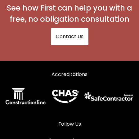
See how First can help you with a
free, no obligation consultation
Contact Us
Accreditations
Follow Us