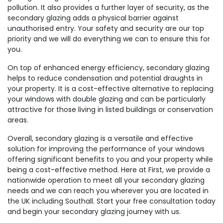
pollution. It also provides a further layer of security, as the
secondary glazing adds a physical barrier against
unauthorised entry. Your safety and security are our top
priority and we will do everything we can to ensure this for
you.
On top of enhanced energy efficiency, secondary glazing
helps to reduce condensation and potential draughts in
your property. It is a cost-effective alternative to replacing
your windows with double glazing and can be particularly
attractive for those living in listed buildings or conservation
areas.
Overall, secondary glazing is a versatile and effective
solution for improving the performance of your windows
offering significant benefits to you and your property while
being a cost-effective method. Here at First, we provide a
nationwide operation to meet all your secondary glazing
needs and we can reach you wherever you are located in
the UK including Southall. Start your free consultation today
and begin your secondary glazing journey with us.