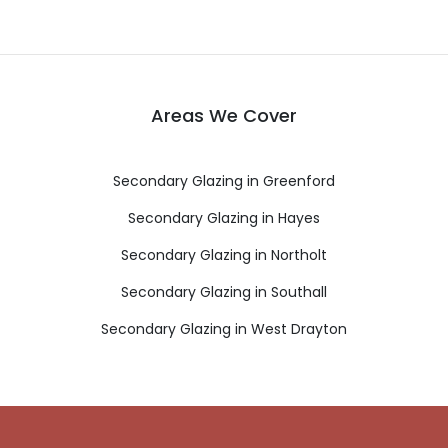
Areas We Cover
Secondary Glazing in Greenford
Secondary Glazing in Hayes
Secondary Glazing in Northolt
Secondary Glazing in Southall
Secondary Glazing in West Drayton