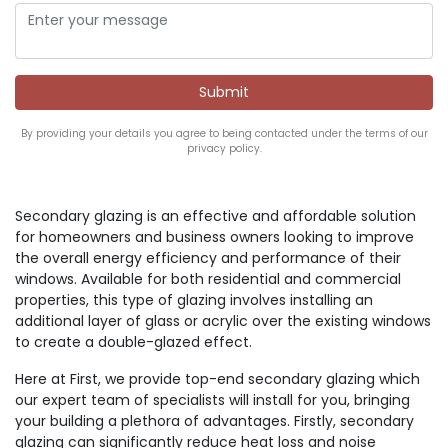
By providing your details you agree to being contacted under the terms of our
privacy policy.
Secondary glazing is an effective and affordable solution
for homeowners and business owners looking to improve
the overall energy efficiency and performance of their
windows. Available for both residential and commercial
properties, this type of glazing involves installing an
additional layer of glass or acrylic over the existing windows
to create a double-glazed effect.
Here at First, we provide top-end secondary glazing which
our expert team of specialists will install for you, bringing
your building a plethora of advantages. Firstly, secondary
glazing can significantly reduce heat loss and noise