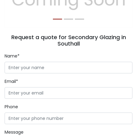
Request a quote for Secondary Glazing in
Southall
Name*
Email*
Phone
Message