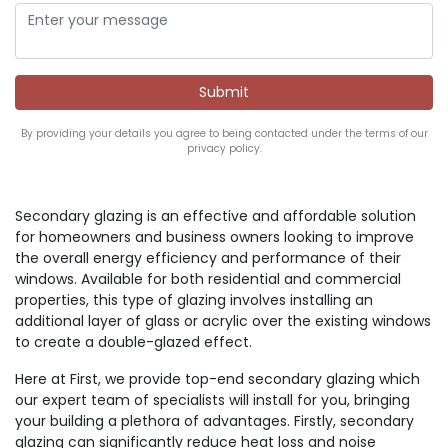
By providing your details you agree to being contacted under the terms of our
privacy policy.
Secondary glazing is an effective and affordable solution
for homeowners and business owners looking to improve
the overall energy efficiency and performance of their
windows. Available for both residential and commercial
properties, this type of glazing involves installing an
additional layer of glass or acrylic over the existing windows
to create a double-glazed effect.
Here at First, we provide top-end secondary glazing which
our expert team of specialists will install for you, bringing
your building a plethora of advantages. Firstly, secondary
glazing can significantly reduce heat loss and noise