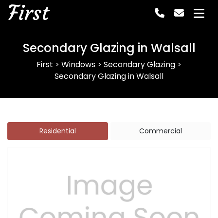
First
Secondary Glazing in Walsall
First
>
Windows
>
Secondary Glazing
>
Secondary Glazing in Walsall
Residential
Commercial
Previous
Next