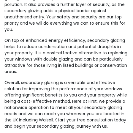
pollution. It also provides a further layer of security, as the
secondary glazing adds a physical barrier against
unauthorised entry. Your safety and security are our top
priority and we will do everything we can to ensure this for
you.
On top of enhanced energy efficiency, secondary glazing
helps to reduce condensation and potential draughts in
your property. It is a cost-effective alternative to replacing
your windows with double glazing and can be particularly
attractive for those living in listed buildings or conservation
areas.
Overall, secondary glazing is a versatile and effective
solution for improving the performance of your windows
offering significant benefits to you and your property while
being a cost-effective method. Here at First, we provide a
nationwide operation to meet all your secondary glazing
needs and we can reach you wherever you are located in
the UK including Walsall. Start your free consultation today
and begin your secondary glazing journey with us.