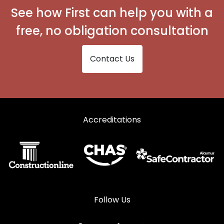
See how First can help you with a
free, no obligation consultation
Contact Us
Accreditations
Follow Us