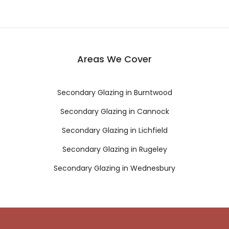
Areas We Cover
Secondary Glazing in Burntwood
Secondary Glazing in Cannock
Secondary Glazing in Lichfield
Secondary Glazing in Rugeley
Secondary Glazing in Wednesbury