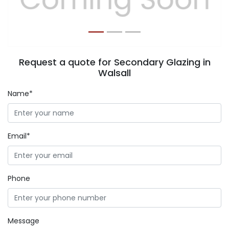
Request a quote for Secondary Glazing in
Walsall
Name*
Email*
Phone
Message