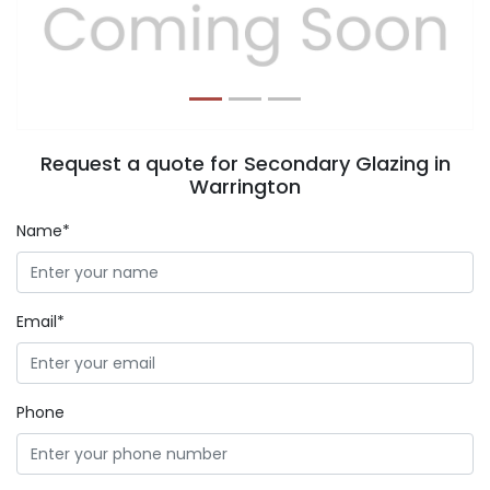
Previous
Next
Request a quote for Secondary Glazing in
Warrington
Name*
Email*
Phone