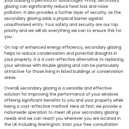
your building a plethora of advantages. Firstly, secondary
glazing can significantly reduce heat loss and noise
pollution. It also provides a further layer of security, as the
secondary glazing adds a physical barrier against
unauthorised entry. Your safety and security are our top
priority and we will do everything we can to ensure this for
you.
On top of enhanced energy efficiency, secondary glazing
helps to reduce condensation and potential draughts in
your property. It is a cost-effective alternative to replacing
your windows with double glazing and can be particularly
attractive for those living in listed buildings or conservation
areas.
Overall, secondary glazing is a versatile and effective
solution for improving the performance of your windows
offering significant benefits to you and your property while
being a cost-effective method. Here at First, we provide a
nationwide operation to meet all your secondary glazing
needs and we can reach you wherever you are located in
the UK including Warrington. Start your free consultation