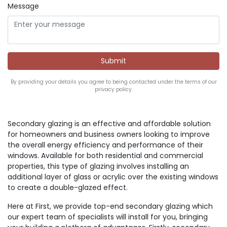
Message
By providing your details you agree to being contacted under the terms of our
privacy policy.
Secondary glazing is an effective and affordable solution
for homeowners and business owners looking to improve
the overall energy efficiency and performance of their
windows. Available for both residential and commercial
properties, this type of glazing involves installing an
additional layer of glass or acrylic over the existing windows
to create a double-glazed effect.
Here at First, we provide top-end secondary glazing which
our expert team of specialists will install for you, bringing