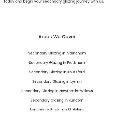
today and begin your secondary glazing journey with us.
Areas We Cover
Secondary Glazing in Altrincham
Secondary Glazing in Frodsham
Secondary Glazing in Knutsford
Secondary Glazing in Lymm
Secondary Glazing in Newton-le-Willows
Secondary Glazing in Runcorn
Secondary Glazing in St Helens