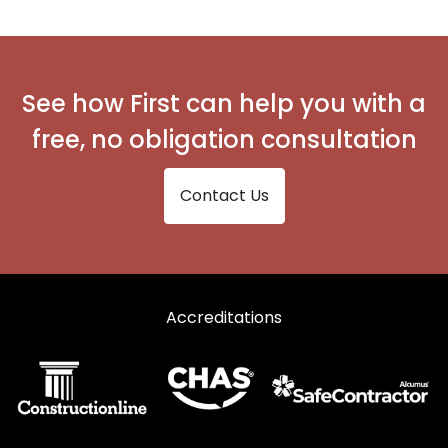
Secondary Glazing in Widnes
See how First can help you with a
free, no obligation consultation
Contact Us
Accreditations