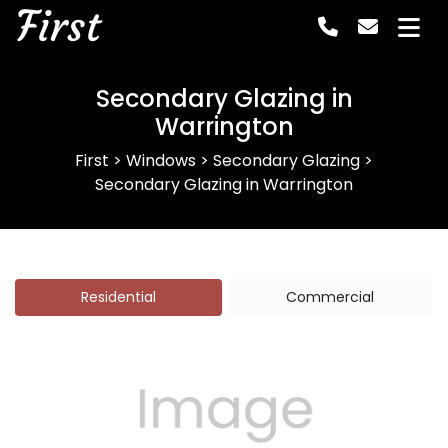
First
Secondary Glazing in
Warrington
First
>
Windows
>
Secondary Glazing
>
Secondary Glazing in Warrington
Residential
Commercial