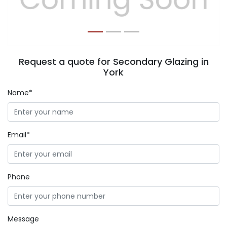
Request a quote for Secondary Glazing in
York
Name*
Email*
Phone
Message