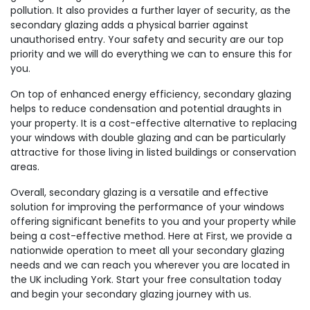
pollution. It also provides a further layer of security, as the
secondary glazing adds a physical barrier against
unauthorised entry. Your safety and security are our top
priority and we will do everything we can to ensure this for
you.
On top of enhanced energy efficiency, secondary glazing
helps to reduce condensation and potential draughts in
your property. It is a cost-effective alternative to replacing
your windows with double glazing and can be particularly
attractive for those living in listed buildings or conservation
areas.
Overall, secondary glazing is a versatile and effective
solution for improving the performance of your windows
offering significant benefits to you and your property while
being a cost-effective method. Here at First, we provide a
nationwide operation to meet all your secondary glazing
needs and we can reach you wherever you are located in
the UK including York. Start your free consultation today
and begin your secondary glazing journey with us.