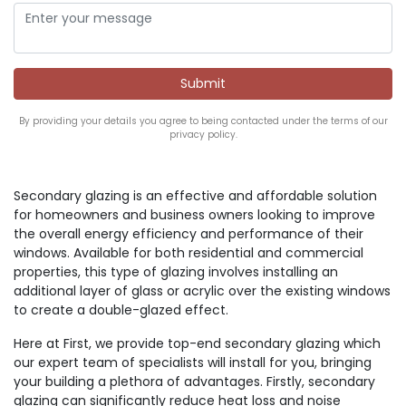
By providing your details you agree to being contacted under the terms of our
privacy policy.
Secondary glazing is an effective and affordable solution
for homeowners and business owners looking to improve
the overall energy efficiency and performance of their
windows. Available for both residential and commercial
properties, this type of glazing involves installing an
additional layer of glass or acrylic over the existing windows
to create a double-glazed effect.
Here at First, we provide top-end secondary glazing which
our expert team of specialists will install for you, bringing
your building a plethora of advantages. Firstly, secondary
glazing can significantly reduce heat loss and noise