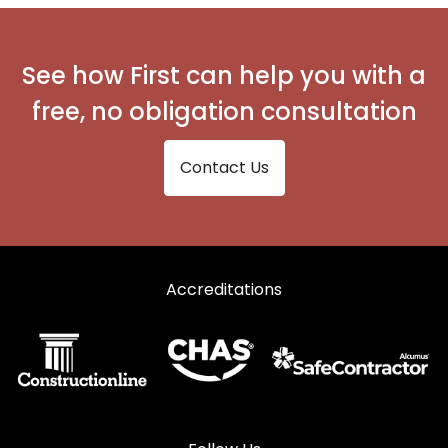
Secondary Glazing in Whitby
See how First can help you with a
free, no obligation consultation
Contact Us
Accreditations