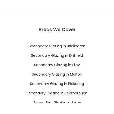
Areas We Cover
Secondary Glazing in Bridlington
Secondary Glazing in Driffield
Secondary Glazing in Filey
Secondary Glazing in Malton
Secondary Glazing in Pickering
Secondary Glazing in Scarborough
Secondary Glazing in Selby
Secondary Glazing in Thirsk