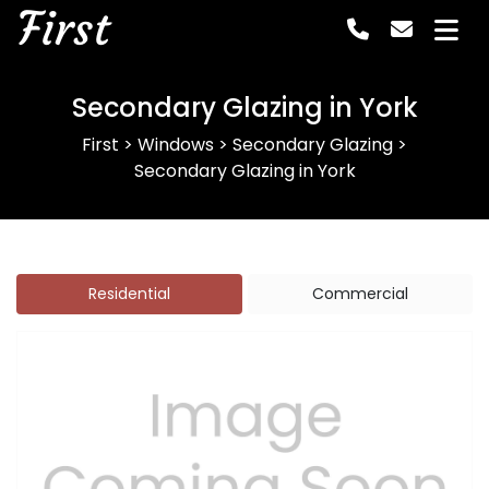
First
Secondary Glazing in York
First
>
Windows
>
Secondary Glazing
>
Secondary Glazing in York
Residential
Commercial
Previous
Next