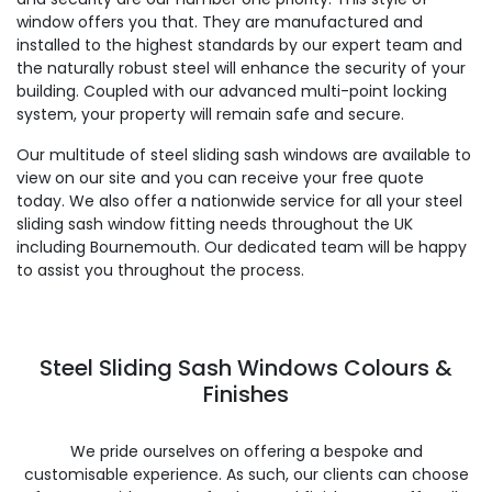
window offers you that. They are manufactured and
installed to the highest standards by our expert team and
the naturally robust steel will enhance the security of your
building. Coupled with our advanced multi-point locking
system, your property will remain safe and secure.
Our multitude of steel sliding sash windows are available to
view on our site and you can receive your free quote
today. We also offer a nationwide service for all your steel
sliding sash window fitting needs throughout the UK
including Bournemouth. Our dedicated team will be happy
to assist you throughout the process.
Steel Sliding Sash Windows Colours &
Finishes
We pride ourselves on offering a bespoke and
customisable experience. As such, our clients can choose