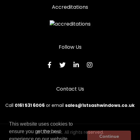
Accreditations
Follow Us
Contact Us
Call
0161 531 6006
or email
sales@1stsashwindows.co.uk
This website uses cookies to
ensure you get the best
© 2026 First. All rights reserved.
Continue
experience on our website.