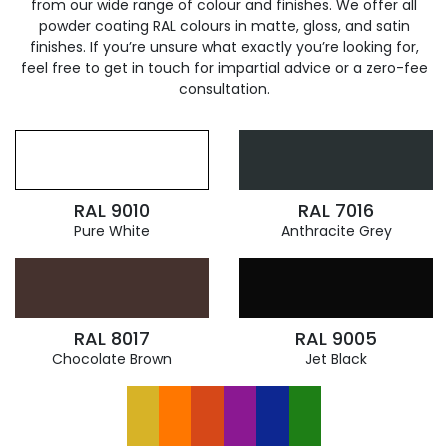
from our wide range of colour and finishes. We offer all
powder coating RAL colours in matte, gloss, and satin
finishes. If you’re unsure what exactly you’re looking for,
feel free to get in touch for impartial advice or a zero-fee
consultation.
RAL 9010
RAL 7016
Pure White
Anthracite Grey
RAL 8017
RAL 9005
Chocolate Brown
Jet Black