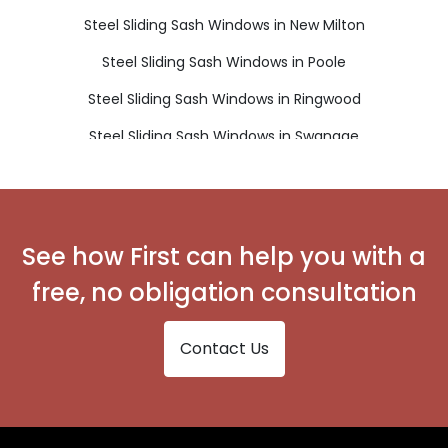
Steel Sliding Sash Windows in New Milton
Steel Sliding Sash Windows in Poole
Steel Sliding Sash Windows in Ringwood
Steel Sliding Sash Windows in Swanage
Steel Sliding Sash Windows in Verwood
Steel Sliding Sash Windows in Wareham
Steel Sliding Sash Windows in Wimborne
See how First can help you with a
free, no obligation consultation
Contact Us