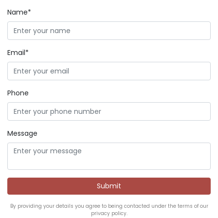
Name*
Email*
Phone
Message
By providing your details you agree to being contacted under the terms of our
privacy policy.