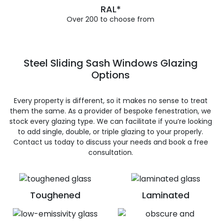
RAL*
Over 200 to choose from
Steel Sliding Sash Windows Glazing
Options
Every property is different, so it makes no sense to treat
them the same. As a provider of bespoke fenestration, we
stock every glazing type. We can facilitate if you’re looking
to add single, double, or triple glazing to your properly.
Contact us today to discuss your needs and book a free
consultation.
Toughened
Laminated