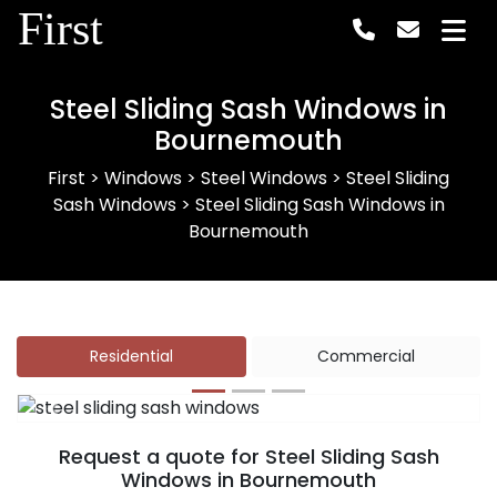
First
Steel Sliding Sash Windows in
Bournemouth
First
>
Windows
>
Steel Windows
>
Steel Sliding
Sash Windows
>
Steel Sliding Sash Windows in
Bournemouth
Residential
Commercial
Previous
Next
Request a quote for Steel Sliding Sash
Windows in Bournemouth