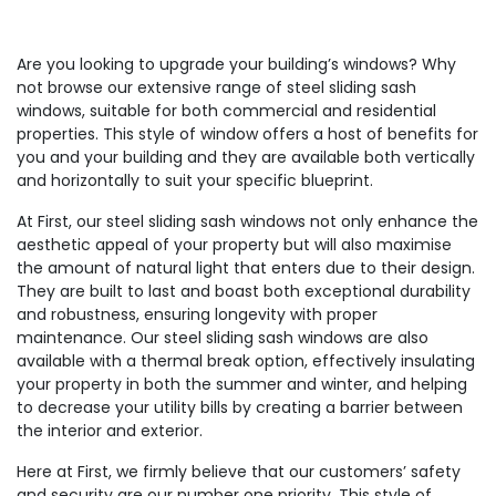
Are you looking to upgrade your building’s windows? Why
not browse our extensive range of steel sliding sash
windows, suitable for both commercial and residential
properties. This style of window offers a host of benefits for
you and your building and they are available both vertically
and horizontally to suit your specific blueprint.
At First, our steel sliding sash windows not only enhance the
aesthetic appeal of your property but will also maximise
the amount of natural light that enters due to their design.
They are built to last and boast both exceptional durability
and robustness, ensuring longevity with proper
maintenance. Our steel sliding sash windows are also
available with a thermal break option, effectively insulating
your property in both the summer and winter, and helping
to decrease your utility bills by creating a barrier between
the interior and exterior.
Here at First, we firmly believe that our customers’ safety
and security are our number one priority. This style of