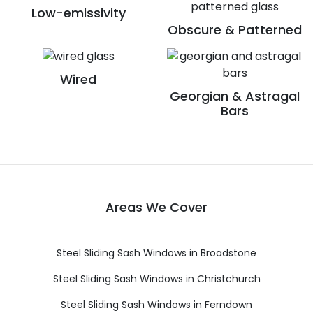
Low-emissivity
Obscure & Patterned
Wired
Georgian & Astragal
Bars
Areas We Cover
Steel Sliding Sash Windows in Broadstone
Steel Sliding Sash Windows in Christchurch
Steel Sliding Sash Windows in Ferndown