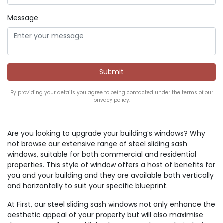
Message
By providing your details you agree to being contacted under the terms of our
privacy policy.
Are you looking to upgrade your building’s windows? Why
not browse our extensive range of steel sliding sash
windows, suitable for both commercial and residential
properties. This style of window offers a host of benefits for
you and your building and they are available both vertically
and horizontally to suit your specific blueprint.
At First, our steel sliding sash windows not only enhance the
aesthetic appeal of your property but will also maximise