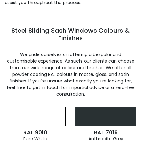
assist you throughout the process.
Steel Sliding Sash Windows Colours &
Finishes
We pride ourselves on offering a bespoke and
customisable experience. As such, our clients can choose
from our wide range of colour and finishes. We offer all
powder coating RAL colours in matte, gloss, and satin
finishes. If you’re unsure what exactly you’re looking for,
feel free to get in touch for impartial advice or a zero-fee
consultation.
RAL 9010
RAL 7016
Pure White
Anthracite Grey