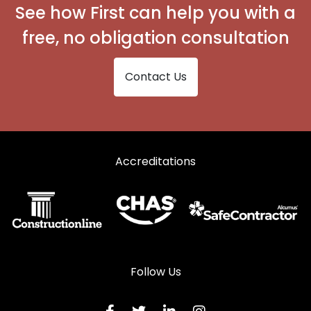
Steel Sliding Sash Windows in Welling
See how First can help you with a
free, no obligation consultation
Contact Us
Accreditations
Follow Us