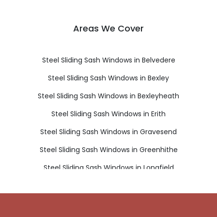
Areas We Cover
Steel Sliding Sash Windows in Belvedere
Steel Sliding Sash Windows in Bexley
Steel Sliding Sash Windows in Bexleyheath
Steel Sliding Sash Windows in Erith
Steel Sliding Sash Windows in Gravesend
Steel Sliding Sash Windows in Greenhithe
Steel Sliding Sash Windows in Longfield
Steel Sliding Sash Windows in Sidcup
Steel Sliding Sash Windows in Swanscombe