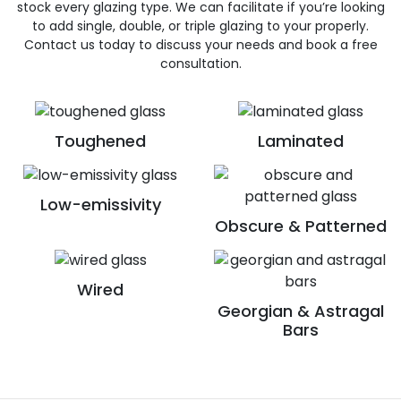
stock every glazing type. We can facilitate if you’re looking
to add single, double, or triple glazing to your properly.
Contact us today to discuss your needs and book a free
consultation.
Toughened
Laminated
Low-emissivity
Obscure & Patterned
Wired
Georgian & Astragal
Bars