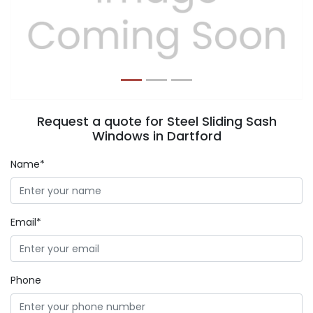
Previous
Next
Request a quote for Steel Sliding Sash
Windows in Dartford
Name*
Email*
Phone