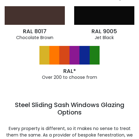
RAL 8017
RAL 9005
Chocolate Brown
Jet Black
RAL*
Over 200 to choose from
Steel Sliding Sash Windows Glazing
Options
Every property is different, so it makes no sense to treat
them the same. As a provider of bespoke fenestration, we