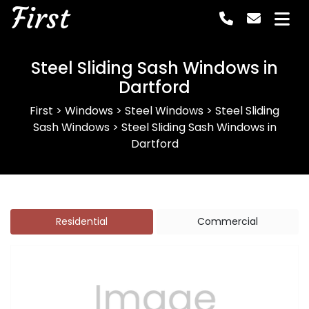
First
Steel Sliding Sash Windows in
Dartford
First
>
Windows
>
Steel Windows
>
Steel Sliding
Sash Windows
>
Steel Sliding Sash Windows in
Dartford
Residential
Commercial