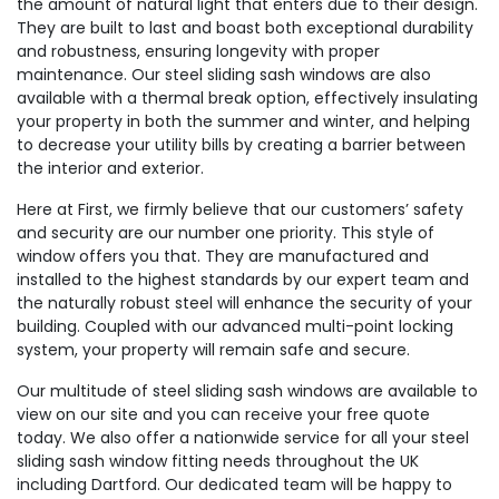
the amount of natural light that enters due to their design.
They are built to last and boast both exceptional durability
and robustness, ensuring longevity with proper
maintenance. Our steel sliding sash windows are also
available with a thermal break option, effectively insulating
your property in both the summer and winter, and helping
to decrease your utility bills by creating a barrier between
the interior and exterior.
Here at First, we firmly believe that our customers’ safety
and security are our number one priority. This style of
window offers you that. They are manufactured and
installed to the highest standards by our expert team and
the naturally robust steel will enhance the security of your
building. Coupled with our advanced multi-point locking
system, your property will remain safe and secure.
Our multitude of steel sliding sash windows are available to
view on our site and you can receive your free quote
today. We also offer a nationwide service for all your steel
sliding sash window fitting needs throughout the UK
including Dartford. Our dedicated team will be happy to