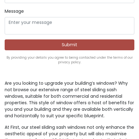
Message
By providing your details you agree to being contacted under the terms of our
privacy policy.
Are you looking to upgrade your building’s windows? Why
not browse our extensive range of steel sliding sash
windows, suitable for both commercial and residential
properties. This style of window offers a host of benefits for
you and your building and they are available both vertically
and horizontally to suit your specific blueprint.
At First, our steel sliding sash windows not only enhance the
aesthetic appeal of your property but will also maximise