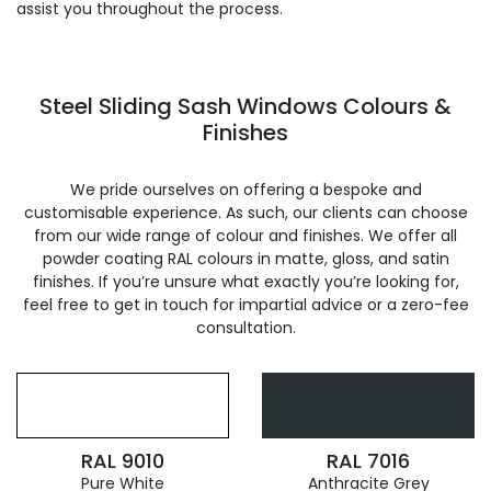
assist you throughout the process.
Steel Sliding Sash Windows Colours &
Finishes
We pride ourselves on offering a bespoke and
customisable experience. As such, our clients can choose
from our wide range of colour and finishes. We offer all
powder coating RAL colours in matte, gloss, and satin
finishes. If you’re unsure what exactly you’re looking for,
feel free to get in touch for impartial advice or a zero-fee
consultation.
RAL 9010
RAL 7016
Pure White
Anthracite Grey