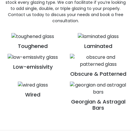
stock every glazing type. We can facilitate if you’re looking
to add single, double, or triple glazing to your properly.
Contact us today to discuss your needs and book a free
consultation.
Toughened
Laminated
Low-emissivity
Obscure & Patterned
Wired
Georgian & Astragal
Bars