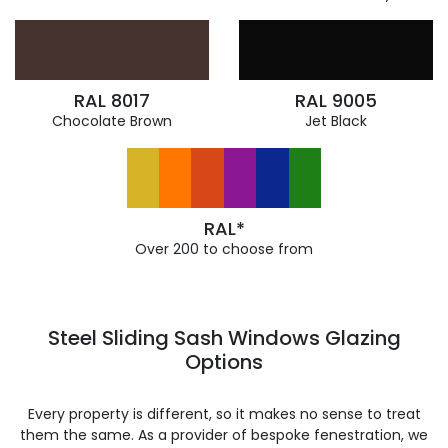
RAL 8017
RAL 9005
Chocolate Brown
Jet Black
RAL*
Over 200 to choose from
Steel Sliding Sash Windows Glazing
Options
Every property is different, so it makes no sense to treat
them the same. As a provider of bespoke fenestration, we