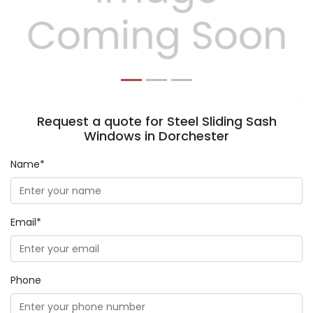
Previous
Next
Request a quote for Steel Sliding Sash
Windows in Dorchester
Name*
Email*
Phone