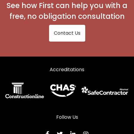
See how First can help you with a
free, no obligation consultation
Contact Us
Accreditations
Follow Us