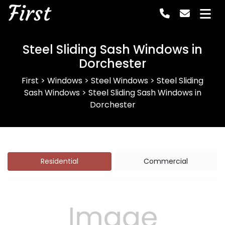
First
Steel Sliding Sash Windows in
Dorchester
First
>
Windows
>
Steel Windows
>
Steel Sliding
Sash Windows
>
Steel Sliding Sash Windows in
Dorchester
Residential
Commercial