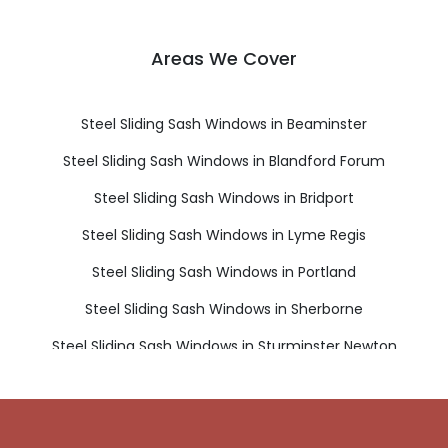
Areas We Cover
Steel Sliding Sash Windows in Beaminster
Steel Sliding Sash Windows in Blandford Forum
Steel Sliding Sash Windows in Bridport
Steel Sliding Sash Windows in Lyme Regis
Steel Sliding Sash Windows in Portland
Steel Sliding Sash Windows in Sherborne
Steel Sliding Sash Windows in Sturminster Newton
Steel Sliding Sash Windows in Weymouth