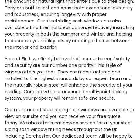
the amount of natural light that enters due to their design.
They are built to last and boast both exceptional durability
and robustness, ensuring longevity with proper
maintenance. Our steel sliding sash windows are also
available with a thermal break option, effectively insulating
your property in both the summer and winter, and helping
to decrease your utility bills by creating a barrier between
the interior and exterior.
Here at First, we firmly believe that our customers’ safety
and security are our number one priority. This style of
window offers you that. They are manufactured and
installed to the highest standards by our expert team and
the naturally robust steel will enhance the security of your
building. Coupled with our advanced multi-point locking
system, your property will remain safe and secure.
Our multitude of steel sliding sash windows are available to
view on our site and you can receive your free quote
today. We also offer a nationwide service for all your steel
sliding sash window fitting needs throughout the UK
including Dorchester. Our dedicated team will be happy to