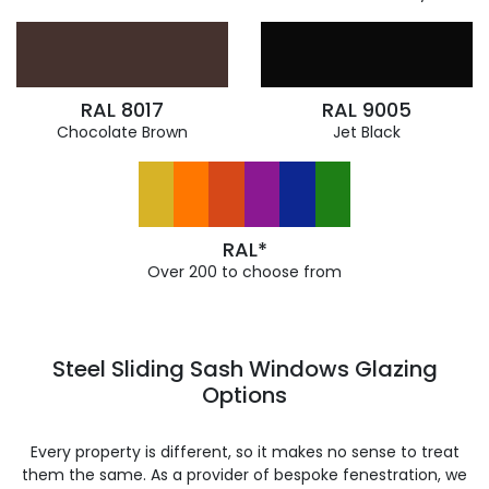
RAL 8017
RAL 9005
Chocolate Brown
Jet Black
RAL*
Over 200 to choose from
Steel Sliding Sash Windows Glazing
Options
Every property is different, so it makes no sense to treat
them the same. As a provider of bespoke fenestration, we