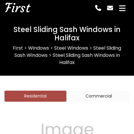
First
Steel Sliding Sash Windows in
Halifax
First
>
Windows
>
Steel Windows
>
Steel Sliding
Sash Windows
>
Steel Sliding Sash Windows in
Halifax
Residential
Commercial