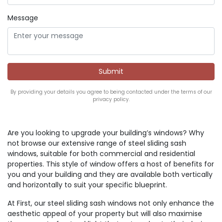
Message
By providing your details you agree to being contacted under the terms of our
privacy policy.
Are you looking to upgrade your building’s windows? Why
not browse our extensive range of steel sliding sash
windows, suitable for both commercial and residential
properties. This style of window offers a host of benefits for
you and your building and they are available both vertically
and horizontally to suit your specific blueprint.
At First, our steel sliding sash windows not only enhance the
aesthetic appeal of your property but will also maximise