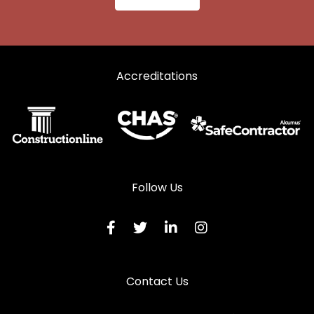
Accreditations
Follow Us
Contact Us