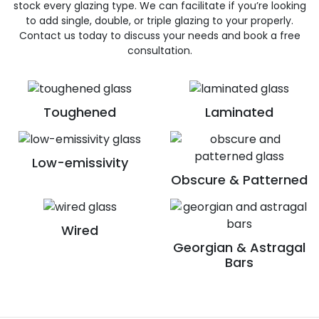
stock every glazing type. We can facilitate if you’re looking
to add single, double, or triple glazing to your properly.
Contact us today to discuss your needs and book a free
consultation.
Toughened
Laminated
Low-emissivity
Obscure & Patterned
Wired
Georgian & Astragal
Bars