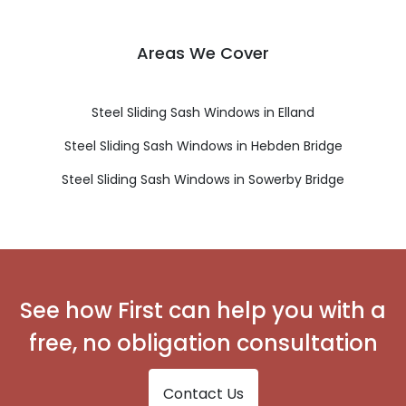
Areas We Cover
Steel Sliding Sash Windows in Elland
Steel Sliding Sash Windows in Hebden Bridge
Steel Sliding Sash Windows in Sowerby Bridge
See how First can help you with a
free, no obligation consultation
Contact Us