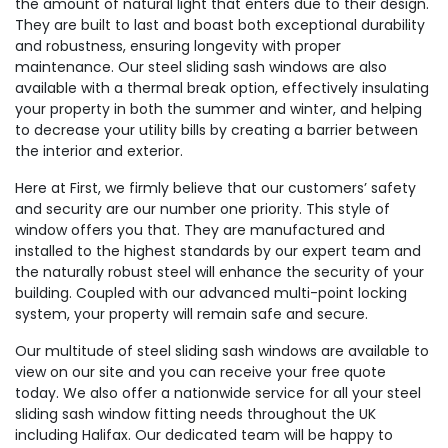
the amount of natural light that enters due to their design.
They are built to last and boast both exceptional durability
and robustness, ensuring longevity with proper
maintenance. Our steel sliding sash windows are also
available with a thermal break option, effectively insulating
your property in both the summer and winter, and helping
to decrease your utility bills by creating a barrier between
the interior and exterior.
Here at First, we firmly believe that our customers’ safety
and security are our number one priority. This style of
window offers you that. They are manufactured and
installed to the highest standards by our expert team and
the naturally robust steel will enhance the security of your
building. Coupled with our advanced multi-point locking
system, your property will remain safe and secure.
Our multitude of steel sliding sash windows are available to
view on our site and you can receive your free quote
today. We also offer a nationwide service for all your steel
sliding sash window fitting needs throughout the UK
including Halifax. Our dedicated team will be happy to