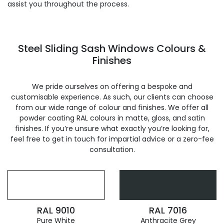
assist you throughout the process.
Steel Sliding Sash Windows Colours &
Finishes
We pride ourselves on offering a bespoke and
customisable experience. As such, our clients can choose
from our wide range of colour and finishes. We offer all
powder coating RAL colours in matte, gloss, and satin
finishes. If you’re unsure what exactly you’re looking for,
feel free to get in touch for impartial advice or a zero-fee
consultation.
RAL 9010
RAL 7016
Pure White
Anthracite Grey