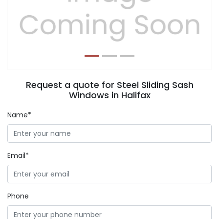
Previous
Next
Request a quote for Steel Sliding Sash
Windows in Halifax
Name*
Email*
Phone