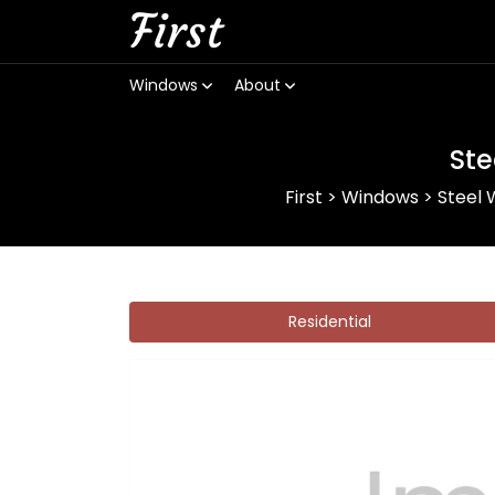
First
Windows
About
Ste
First
>
Windows
>
Steel
Residential