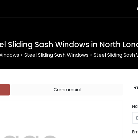
el Sliding Sash Windows in North Lo
 Windows
>
Steel Sliding Sash Windows
>
Steel Sliding Sash
R
Commercial
N
Em