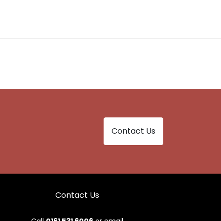
Contact Us
Contact Us
Call
0161 531 6006
or email