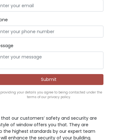
one
ssage
 providing your details you agree to being contacted under the
terms of our privacy policy.
ve that our customers’ safety and security are
style of window offers you that. They are
o the highest standards by our expert team
 will enhance the security of your building.