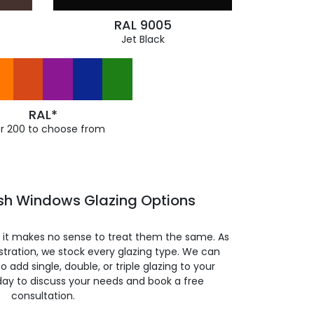
RAL 9005
Jet Black
RAL*
r 200 to choose from
ash Windows Glazing Options
so it makes no sense to treat them the same. As
stration, we stock every glazing type. We can
 to add single, double, or triple glazing to your
day to discuss your needs and book a free
consultation.