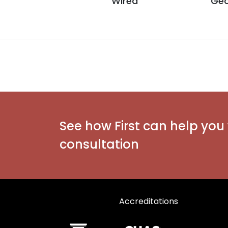
Wired
Geo
See how First can help you 
consultation
Accreditations