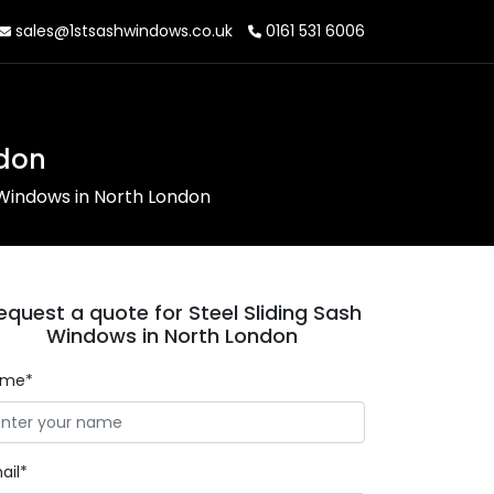
sales@1stsashwindows.co.uk
0161 531 6006
ndon
 Windows in North London
equest a quote for Steel Sliding Sash
Windows in North London
ame*
ail*