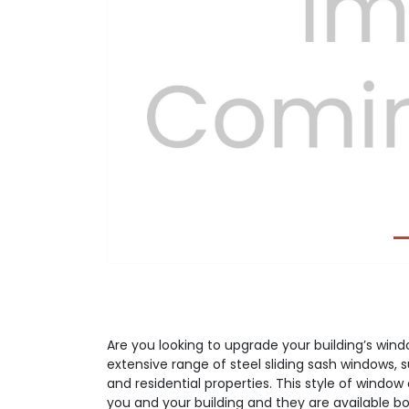
Previous
Are you looking to upgrade your building’s wi
extensive range of steel sliding sash windows, 
and residential properties. This style of window 
you and your building and they are available bot