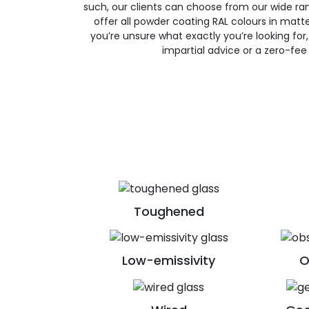
such, our clients can choose from our wide ran
offer all powder coating RAL colours in matte, 
you’re unsure what exactly you’re looking for, 
impartial advice or a zero-fee
Toughened
Low-emissivity
O