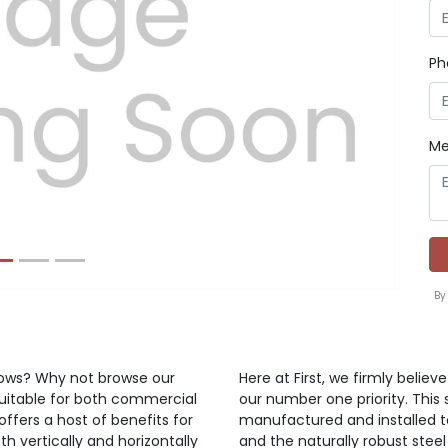
Ph
Next
Me
By
ndows? Why not browse our
Here at First, we firmly belie
suitable for both commercial
our number one priority. This 
offers a host of benefits for
manufactured and installed t
h vertically and horizontally
and the naturally robust steel