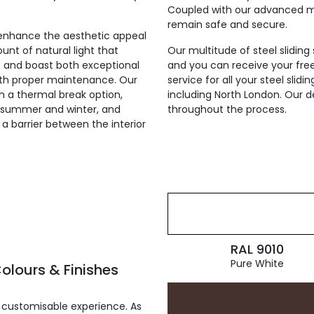
Coupled with our advanced mul
remain safe and secure.
ly enhance the aesthetic appeal
unt of natural light that
Our multitude of steel sliding
st and boast both exceptional
and you can receive your fre
with proper maintenance. Our
service for all your steel sli
th a thermal break option,
including North London. Our d
he summer and winter, and
throughout the process.
g a barrier between the interior
RAL 9010
Pure White
olours & Finishes
 customisable experience. As