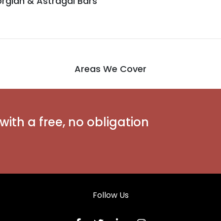
rgian & Astragal Bars
Areas We Cover
with a free, no obligation
Follow Us