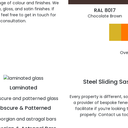
ge of colour and finishes. We
gloss, and satin finishes. If
RAL 8017
feel free to get in touch for
Chocolate Brown
 consultation.
Ove
Steel Sliding S
Laminated
Every property is different, 
a provider of bespoke fene
bscure & Patterned
facilitate if you’re looking
properly. Contact us to