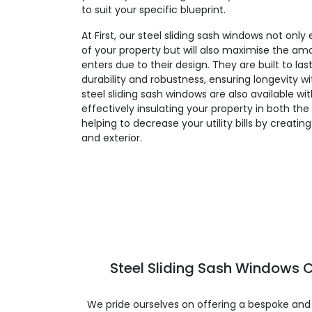
to suit your specific blueprint.
At First, our steel sliding sash windows not on
of your property but will also maximise the amo
enters due to their design. They are built to la
durability and robustness, ensuring longevity 
steel sliding sash windows are also available wi
effectively insulating your property in both t
helping to decrease your utility bills by creatin
and exterior.
Steel Sliding Sash Windows C
We pride ourselves on offering a bespoke and