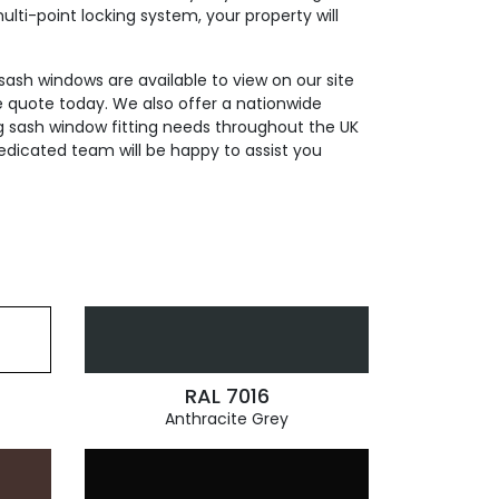
ti-point locking system, your property will
 sash windows are available to view on our site
e quote today. We also offer a nationwide
ding sash window fitting needs throughout the UK
edicated team will be happy to assist you
RAL 7016
Anthracite Grey