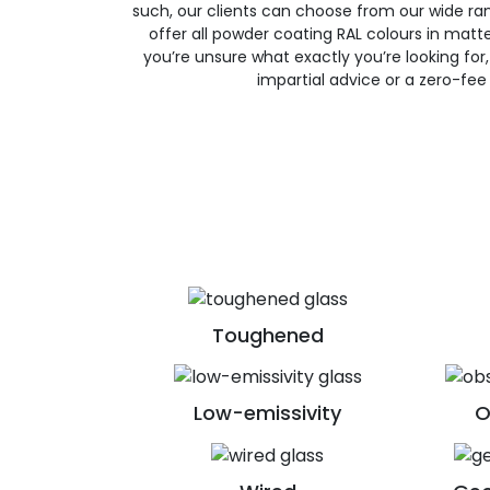
such, our clients can choose from our wide ran
offer all powder coating RAL colours in matte, 
you’re unsure what exactly you’re looking for, 
impartial advice or a zero-fee
Toughened
Low-emissivity
O