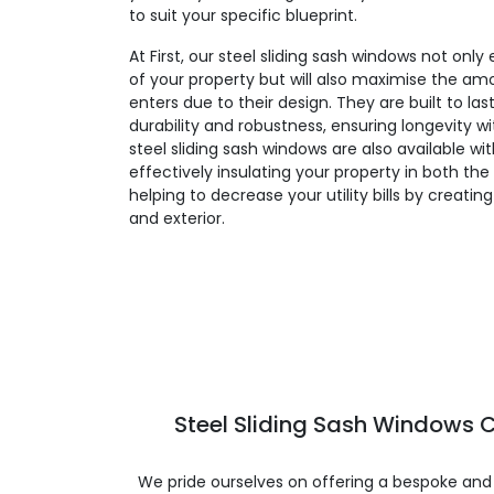
to suit your specific blueprint.
At First, our steel sliding sash windows not on
of your property but will also maximise the amo
enters due to their design. They are built to la
durability and robustness, ensuring longevity 
steel sliding sash windows are also available wi
effectively insulating your property in both t
helping to decrease your utility bills by creatin
and exterior.
Steel Sliding Sash Windows C
We pride ourselves on offering a bespoke and