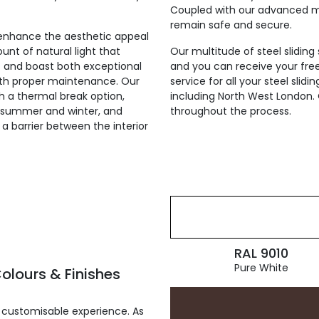
Coupled with our advanced mul
remain safe and secure.
ly enhance the aesthetic appeal
unt of natural light that
Our multitude of steel sliding
st and boast both exceptional
and you can receive your fre
with proper maintenance. Our
service for all your steel sli
th a thermal break option,
including North West London. 
he summer and winter, and
throughout the process.
g a barrier between the interior
RAL 9010
Pure White
olours & Finishes
 customisable experience. As