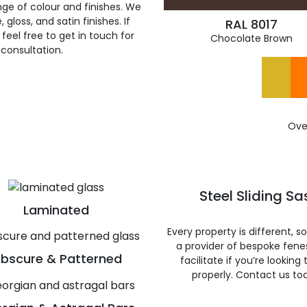
ge of colour and finishes. We
gloss, and satin finishes. If
RAL 8017
feel free to get in touch for
Chocolate Brown
 consultation.
Ove
Steel Sliding S
Laminated
Every property is different, 
a provider of bespoke fene
bscure & Patterned
facilitate if you’re looking
properly. Contact us to