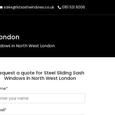
sales@1stsashwindows.co.uk
0161 531 6006
London
indows in North West London
equest a quote for Steel Sliding Sash
Windows in North West London
ame*
ail*