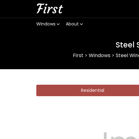
First
Windows
About
Steel
First
>
Windows
>
Steel Wi
Residential