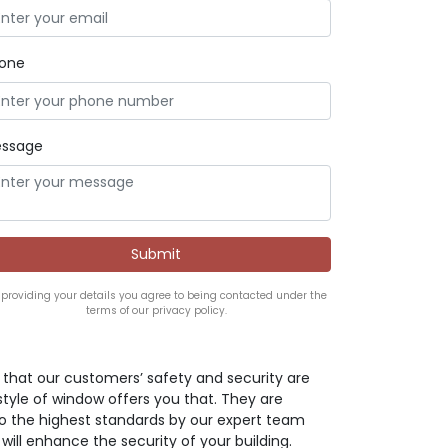
one
ssage
 providing your details you agree to being contacted under the
terms of our privacy policy.
ve that our customers’ safety and security are
style of window offers you that. They are
o the highest standards by our expert team
 will enhance the security of your building.