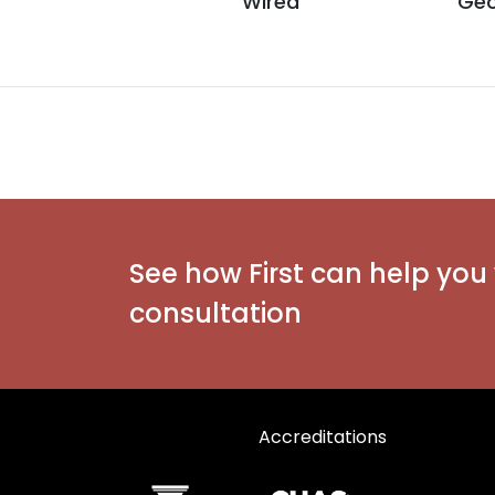
Wired
Geo
See how First can help you 
consultation
Accreditations