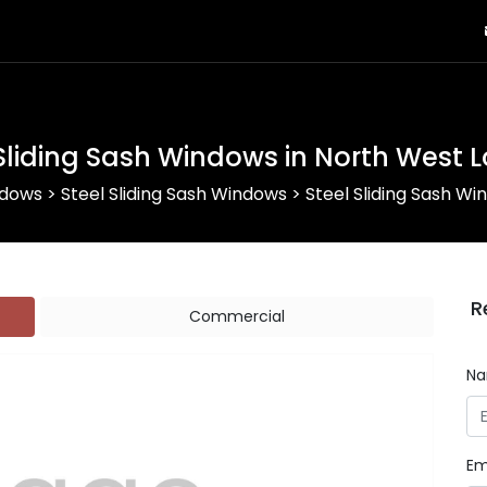
 Sliding Sash Windows in North West 
ndows
>
Steel Sliding Sash Windows
>
Steel Sliding Sash W
R
Commercial
N
Em