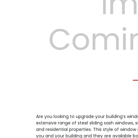
Previous
Are you looking to upgrade your building’s wi
extensive range of steel sliding sash windows, 
and residential properties. This style of window 
you and your building and they are available bot