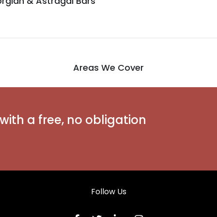
rgian & Astragal Bars
Areas We Cover
with a free, no obligation
Follow Us