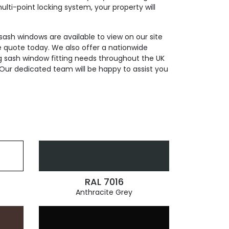
ti-point locking system, your property will
 sash windows are available to view on our site
e quote today. We also offer a nationwide
ding sash window fitting needs throughout the UK
Our dedicated team will be happy to assist you
RAL 7016
Anthracite Grey