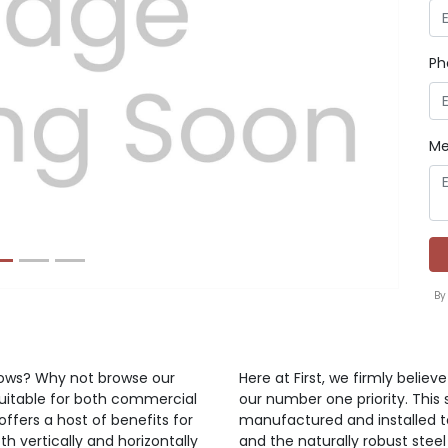
Ph
Next
Me
By
ndows? Why not browse our
Here at First, we firmly belie
suitable for both commercial
our number one priority. This 
offers a host of benefits for
manufactured and installed t
h vertically and horizontally
and the naturally robust steel