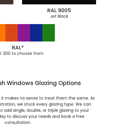
RAL 9005
Jet Black
RAL*
r 200 to choose from
ash Windows Glazing Options
so it makes no sense to treat them the same. As
stration, we stock every glazing type. We can
 to add single, double, or triple glazing to your
day to discuss your needs and book a free
consultation.