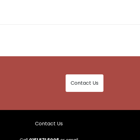
Contact Us
Contact Us
Call
0161 531 6006
or email