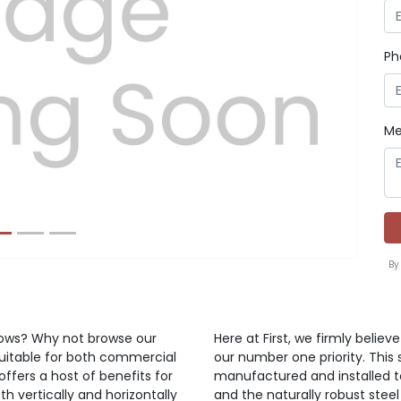
Ph
Next
Me
By
ndows? Why not browse our
Here at First, we firmly belie
suitable for both commercial
our number one priority. This 
offers a host of benefits for
manufactured and installed t
h vertically and horizontally
and the naturally robust steel