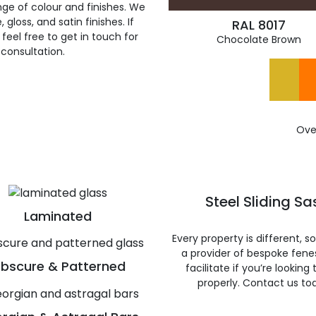
ge of colour and finishes. We
gloss, and satin finishes. If
RAL 8017
feel free to get in touch for
Chocolate Brown
 consultation.
Ove
Steel Sliding S
Laminated
Every property is different, 
a provider of bespoke fene
bscure & Patterned
facilitate if you’re looking
properly. Contact us to