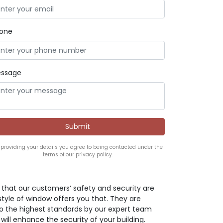
one
ssage
 providing your details you agree to being contacted under the
terms of our privacy policy.
ve that our customers’ safety and security are
style of window offers you that. They are
o the highest standards by our expert team
 will enhance the security of your building.