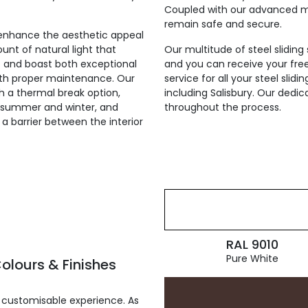
Coupled with our advanced mul
remain safe and secure.
ly enhance the aesthetic appeal
unt of natural light that
Our multitude of steel sliding
st and boast both exceptional
and you can receive your fre
with proper maintenance. Our
service for all your steel sli
th a thermal break option,
including Salisbury. Our dedic
he summer and winter, and
throughout the process.
g a barrier between the interior
RAL 9010
Pure White
olours & Finishes
 customisable experience. As