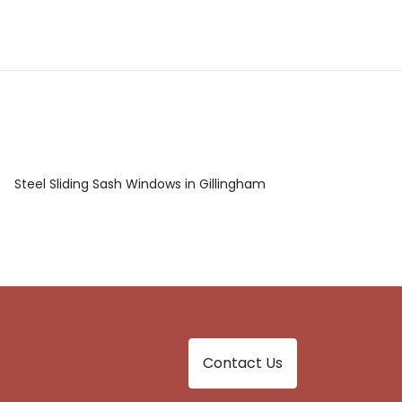
Steel Sliding Sash Windows in Gillingham
Contact Us