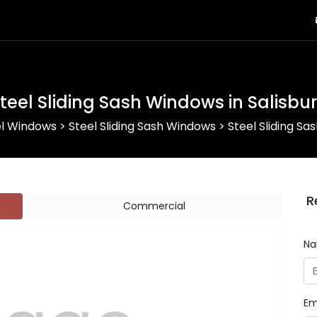
teel Sliding Sash Windows in Salisbu
el Windows
>
Steel Sliding Sash Windows
>
Steel Sliding Sa
R
Commercial
N
Em