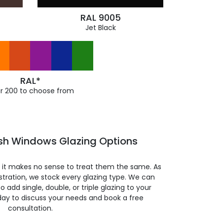
RAL 9005
Jet Black
RAL*
r 200 to choose from
ash Windows Glazing Options
so it makes no sense to treat them the same. As
stration, we stock every glazing type. We can
 to add single, double, or triple glazing to your
day to discuss your needs and book a free
consultation.