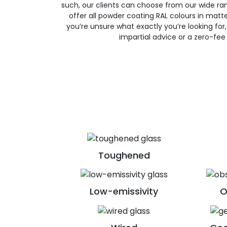
such, our clients can choose from our wide ran
offer all powder coating RAL colours in matte, 
you’re unsure what exactly you’re looking for, 
impartial advice or a zero-fee
Toughened
Low-emissivity
O