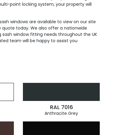
ti-point locking system, your property will
 sash windows are available to view on our site
e quote today. We also offer a nationwide
ding sash window fitting needs throughout the UK
ated team will be happy to assist you
RAL 7016
Anthracite Grey