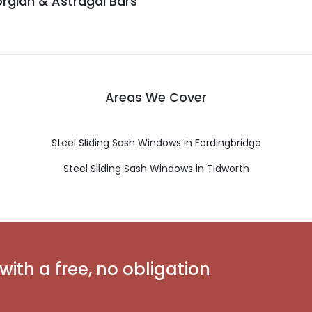
rgian & Astragal Bars
Areas We Cover
Steel Sliding Sash Windows in Fordingbridge
Steel Sliding Sash Windows in Tidworth
with a free, no obligation