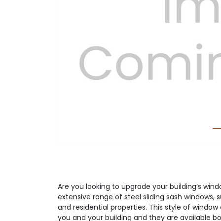
Previous
Are you looking to upgrade your building’s wi
extensive range of steel sliding sash windows, 
and residential properties. This style of window 
you and your building and they are available bot