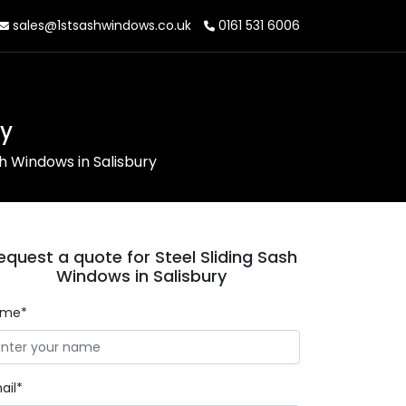
sales@1stsashwindows.co.uk
0161 531 6006
ry
sh Windows in Salisbury
equest a quote for Steel Sliding Sash
Windows in Salisbury
ame*
ail*