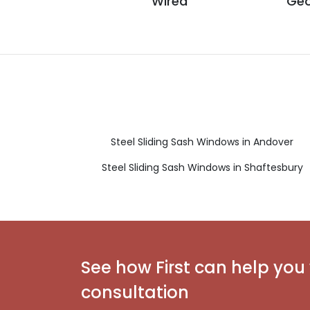
Wired
Geo
Steel Sliding Sash Windows in Andover
Steel Sliding Sash Windows in Shaftesbury
See how First can help you 
consultation