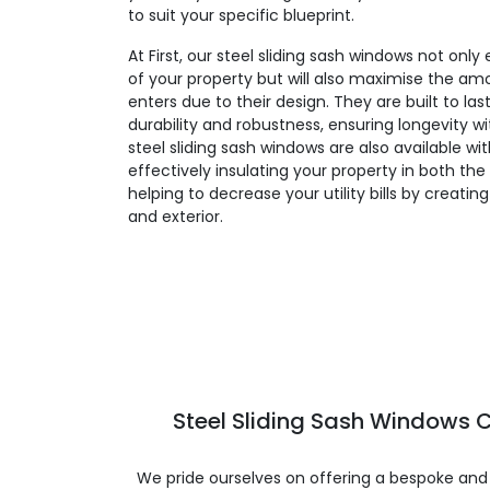
to suit your specific blueprint.
At First, our steel sliding sash windows not on
of your property but will also maximise the amo
enters due to their design. They are built to la
durability and robustness, ensuring longevity 
steel sliding sash windows are also available wi
effectively insulating your property in both t
helping to decrease your utility bills by creatin
and exterior.
Steel Sliding Sash Windows C
We pride ourselves on offering a bespoke and