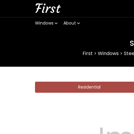
First
Windows
About
S
First
>
Windows
>
Ste
Residential