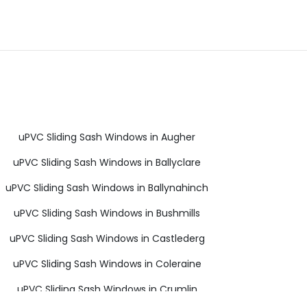
uPVC Sliding Sash Windows in Augher
uPVC Sliding Sash Windows in Ballyclare
uPVC Sliding Sash Windows in Ballynahinch
uPVC Sliding Sash Windows in Bushmills
uPVC Sliding Sash Windows in Castlederg
uPVC Sliding Sash Windows in Coleraine
uPVC Sliding Sash Windows in Crumlin