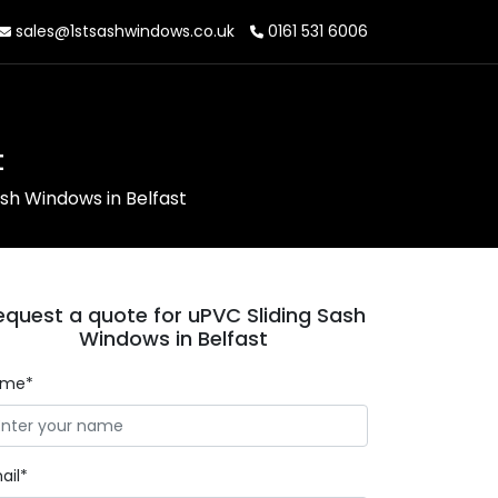
sales@1stsashwindows.co.uk
0161 531 6006
t
ash Windows in Belfast
equest a quote for uPVC Sliding Sash
Windows in Belfast
ame*
ail*