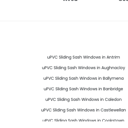
uPVC Sliding Sash Windows in Antrim
uPVC Sliding Sash Windows in Aughnacloy
uPVC Sliding Sash Windows in Ballymena
uPVC Sliding Sash Windows in Banbridge
uPVC Sliding Sash Windows in Caledon
uPVC Sliding Sash Windows in Castlewellan
uPVC Sliding Sash Windows in Cookstown