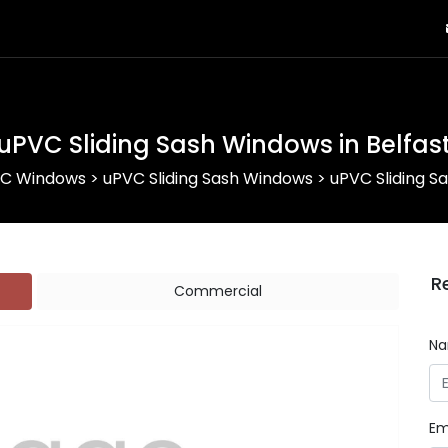
uPVC Sliding Sash Windows in Belfas
C Windows
>
uPVC Sliding Sash Windows
>
uPVC Sliding S
R
Commercial
N
Em