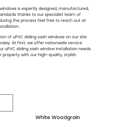
 windows is expertly designed, manufactured,
tandards thanks to our specialist team of
during the process feel free to reach out at
stallation.
ion of uPVC sliding sash windows on our site
day. At First, we offer nationwide service
 your uPVC sliding sash window installation needs.
 property with our high-quality, stylish
White Woodgrain