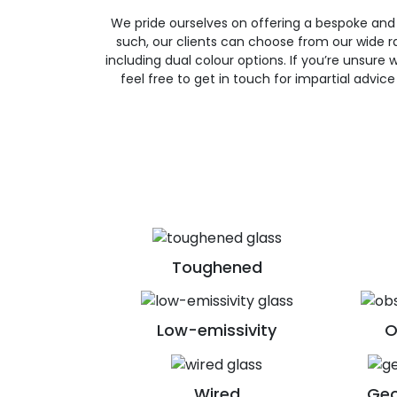
We pride ourselves on offering a bespoke and
such, our clients can choose from our wide ra
including dual colour options. If you’re unsure w
feel free to get in touch for impartial advic
Toughened
Low-emissivity
O
Wired
Geo