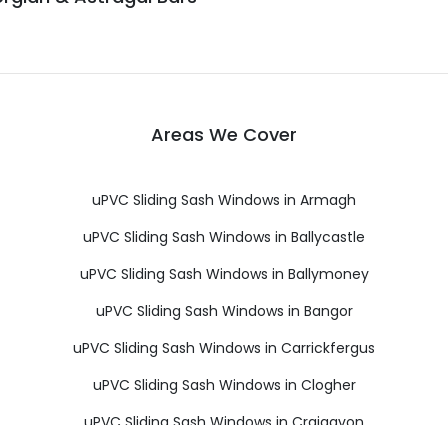
Areas We Cover
uPVC Sliding Sash Windows in Armagh
uPVC Sliding Sash Windows in Ballycastle
uPVC Sliding Sash Windows in Ballymoney
uPVC Sliding Sash Windows in Bangor
uPVC Sliding Sash Windows in Carrickfergus
uPVC Sliding Sash Windows in Clogher
uPVC Sliding Sash Windows in Craigavon