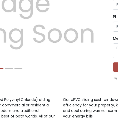
Ph
Next
Me
By
d Polyvinyl Chloride) sliding
Our uPVC sliding sash window
r commercial or residential
efficiency for your property,
odern and traditional
and cool during warmer summ
best of both worlds. All of our
your energy bills.