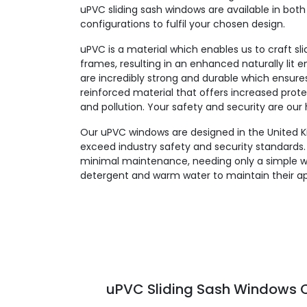
uPVC sliding sash windows are available in both 
configurations to fulfil your chosen design.
uPVC is a material which enables us to craft sl
frames, resulting in an enhanced naturally lit
are incredibly strong and durable which ensures l
reinforced material that offers increased prote
and pollution. Your safety and security are our h
Our uPVC windows are designed in the United K
exceed industry safety and security standards. 
minimal maintenance, needing only a simple w
detergent and warm water to maintain their a
uPVC Sliding Sash Windows C