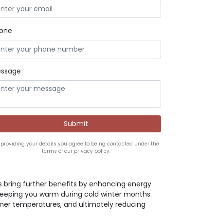
one
ssage
 providing your details you agree to being contacted under the
terms of our privacy policy.
s bring further benefits by enhancing energy
 keeping you warm during cold winter months
er temperatures, and ultimately reducing