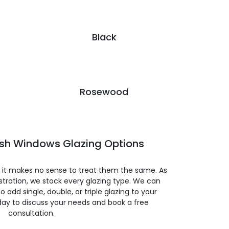
Black
Rosewood
ash Windows Glazing Options
so it makes no sense to treat them the same. As
stration, we stock every glazing type. We can
 to add single, double, or triple glazing to your
day to discuss your needs and book a free
consultation.