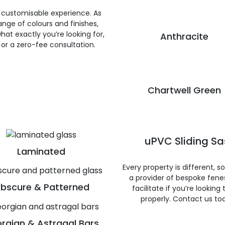
 customisable experience. As
nge of colours and finishes,
hat exactly you’re looking for,
Anthracite
e or a zero-fee consultation.
Chartwell Green
uPVC Sliding S
Laminated
Every property is different, 
a provider of bespoke fene
bscure & Patterned
facilitate if you’re looking
properly. Contact us to
rgian & Astragal Bars