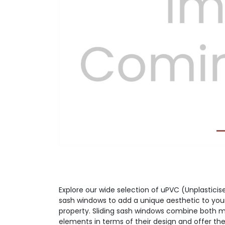
Previous
Explore our wide selection of uPVC (Unplasticise
sash windows to add a unique aesthetic to you
property. Sliding sash windows combine both m
elements in terms of their design and offer the 