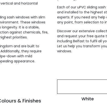
vertical and horizontal
Each of our uPVC sliding sash
and installed to the highest s
iding sash windows with slim
experts. If you need any help 
 environment. These windows
any point, from selection to in
ongevity. It is a stable,
Discover our extensive collect
ction against chemicals, fire,
and request your free quote to
ighest priorities.
including Belfast to fulfil all
ingdom and are built to
Let us help you transform your
Additionally, they require
windows.
ipe-down with mild
ppealing appearance.
White
olours & Finishes