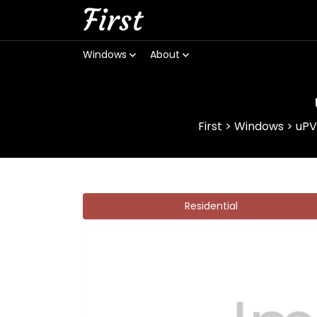
First
Windows
About
First
>
Windows
>
uPV
Residential