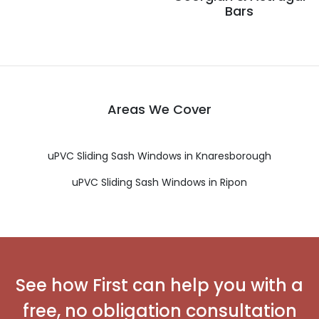
Bars
Areas We Cover
uPVC Sliding Sash Windows in Knaresborough
uPVC Sliding Sash Windows in Ripon
See how First can help you with a
free, no obligation consultation