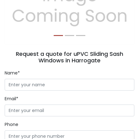
Previous
Next
Request a quote for uPVC Sliding Sash
Windows in Harrogate
Name*
Email*
Phone