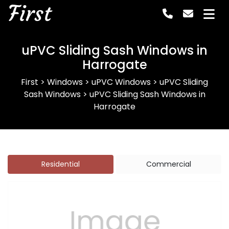
First
uPVC Sliding Sash Windows in
Harrogate
First
>
Windows
>
uPVC Windows
>
uPVC Sliding
Sash Windows
>
uPVC Sliding Sash Windows in
Harrogate
Residential
Commercial