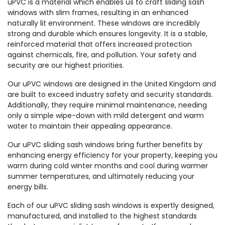
uPVC is a material which enables us to craft sliding sash
windows with slim frames, resulting in an enhanced
naturally lit environment. These windows are incredibly
strong and durable which ensures longevity. It is a stable,
reinforced material that offers increased protection
against chemicals, fire, and pollution. Your safety and
security are our highest priorities.
Our uPVC windows are designed in the United Kingdom and
are built to exceed industry safety and security standards.
Additionally, they require minimal maintenance, needing
only a simple wipe-down with mild detergent and warm
water to maintain their appealing appearance.
Our uPVC sliding sash windows bring further benefits by
enhancing energy efficiency for your property, keeping you
warm during cold winter months and cool during warmer
summer temperatures, and ultimately reducing your
energy bills.
Each of our uPVC sliding sash windows is expertly designed,
manufactured, and installed to the highest standards