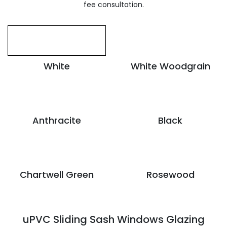
fee consultation.
White
White Woodgrain
Anthracite
Black
Chartwell Green
Rosewood
uPVC Sliding Sash Windows Glazing