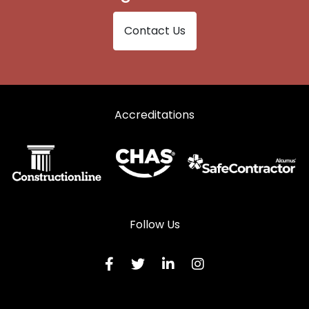
Contact Us
Accreditations
Follow Us