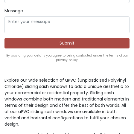
Message
By providing your details you agree to being contacted under the terms of our
privacy policy.
Explore our wide selection of uPVC (Unplasticised Polyvinyl
Chloride) sliding sash windows to add a unique aesthetic to
your commercial or residential property. Sliding sash
windows combine both modern and traditional elements in
terms of their design and offer the best of both worlds. All
of our uPVC sliding sash windows are available in both
vertical and horizontal configurations to fulfil your chosen
design.