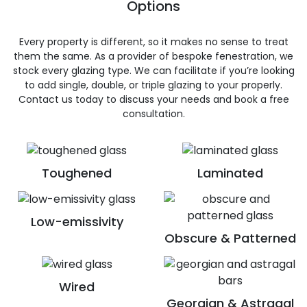
Options
Every property is different, so it makes no sense to treat
them the same. As a provider of bespoke fenestration, we
stock every glazing type. We can facilitate if you’re looking
to add single, double, or triple glazing to your properly.
Contact us today to discuss your needs and book a free
consultation.
Toughened
Laminated
Low-emissivity
Obscure & Patterned
Wired
Georgian & Astragal