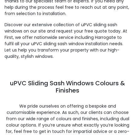
thanks to our specialist team of experts. If you need any
help during the process feel free to reach out at any point,
from selection to installation.
Discover our extensive collection of uPVC sliding sash
windows on our site and request your free quote today. At
First, we offer nationwide service including Harrogate to
fulfil all your uPVC sliding sash window installation needs.
Let us help you transform your property with our high-
quality, stylish windows.
uPVC Sliding Sash Windows Colours &
Finishes
We pride ourselves on offering a bespoke and
customisable experience. As such, our clients can choose
from our wide range of colours and finishes, including dual
colour options. If you’re unsure what exactly you’re looking
for, feel free to get in touch for impartial advice or a zero-