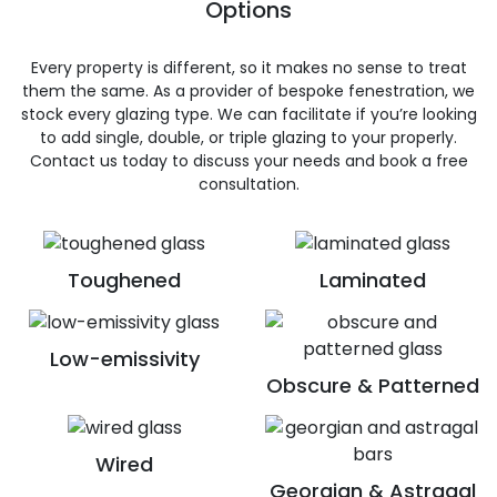
Options
Every property is different, so it makes no sense to treat
them the same. As a provider of bespoke fenestration, we
stock every glazing type. We can facilitate if you’re looking
to add single, double, or triple glazing to your properly.
Contact us today to discuss your needs and book a free
consultation.
Toughened
Laminated
Low-emissivity
Obscure & Patterned
Wired
Georgian & Astragal