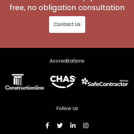
free, no obligation consultation
Contact Us
Accreditations
Follow Us