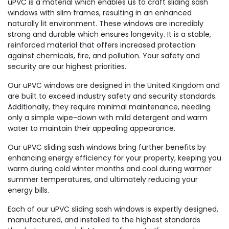
uPVC is a material which enables us to craft sliding sash
windows with slim frames, resulting in an enhanced
naturally lit environment. These windows are incredibly
strong and durable which ensures longevity. It is a stable,
reinforced material that offers increased protection
against chemicals, fire, and pollution. Your safety and
security are our highest priorities.
Our uPVC windows are designed in the United Kingdom and
are built to exceed industry safety and security standards.
Additionally, they require minimal maintenance, needing
only a simple wipe-down with mild detergent and warm
water to maintain their appealing appearance.
Our uPVC sliding sash windows bring further benefits by
enhancing energy efficiency for your property, keeping you
warm during cold winter months and cool during warmer
summer temperatures, and ultimately reducing your
energy bills.
Each of our uPVC sliding sash windows is expertly designed,
manufactured, and installed to the highest standards