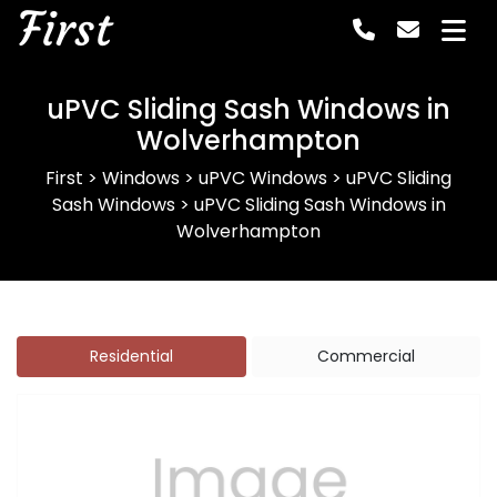
First
uPVC Sliding Sash Windows in
Wolverhampton
First
>
Windows
>
uPVC Windows
>
uPVC Sliding
Sash Windows
>
uPVC Sliding Sash Windows in
Wolverhampton
Residential
Commercial