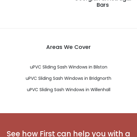
Bars
Areas We Cover
uPVC Sliding Sash Windows in Bilston
uPVC Sliding Sash Windows in Bridgnorth
uPVC Sliding Sash Windows in Willenhall
See how First can help you with a