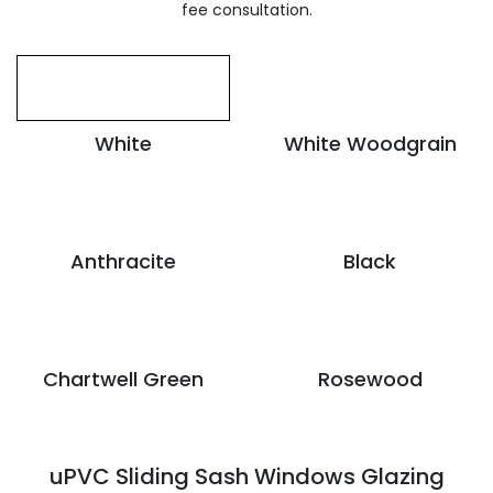
fee consultation.
White
White Woodgrain
Anthracite
Black
Chartwell Green
Rosewood
uPVC Sliding Sash Windows Glazing