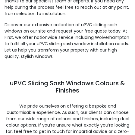
thanks to our specialist team of experts. If you need any
help during the process feel free to reach out at any point,
from selection to installation.
Discover our extensive collection of uPVC sliding sash
windows on our site and request your free quote today. At
First, we offer nationwide service including Wolverhampton
to fulfil all your uPVC sliding sash window installation needs.
Let us help you transform your property with our high-
quality, stylish windows.
uPVC Sliding Sash Windows Colours &
Finishes
We pride ourselves on offering a bespoke and
customisable experience. As such, our clients can choose
from our wide range of colours and finishes, including dual
colour options. If you’re unsure what exactly you’re looking
for, feel free to get in touch for impartial advice or a zero-