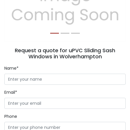
Previous
Next
Request a quote for uPVC Sliding Sash
Windows in Wolverhampton
Name*
Email*
Phone