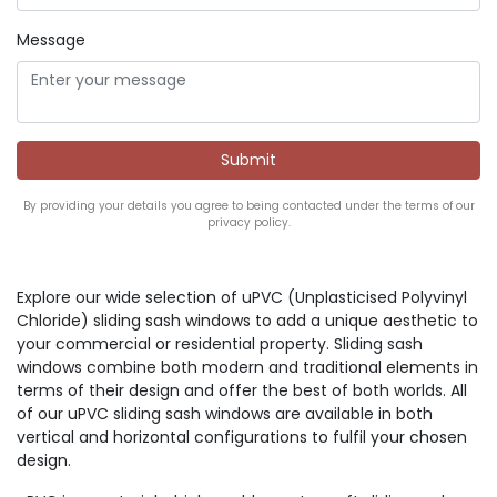
Message
By providing your details you agree to being contacted under the terms of our
privacy policy.
Explore our wide selection of uPVC (Unplasticised Polyvinyl
Chloride) sliding sash windows to add a unique aesthetic to
your commercial or residential property. Sliding sash
windows combine both modern and traditional elements in
terms of their design and offer the best of both worlds. All
of our uPVC sliding sash windows are available in both
vertical and horizontal configurations to fulfil your chosen
design.