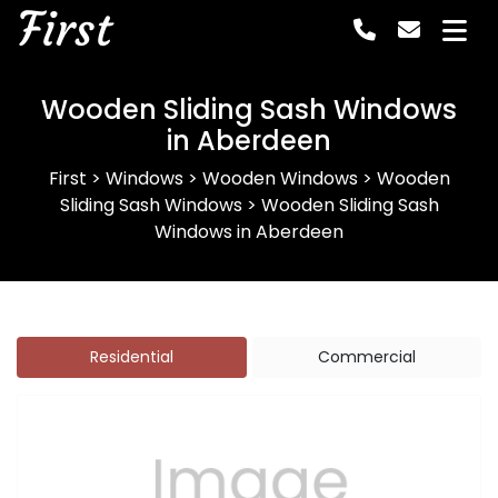
First
Wooden Sliding Sash Windows
in Aberdeen
First
>
Windows
>
Wooden Windows
>
Wooden
Sliding Sash Windows
>
Wooden Sliding Sash
Windows in Aberdeen
Residential
Commercial