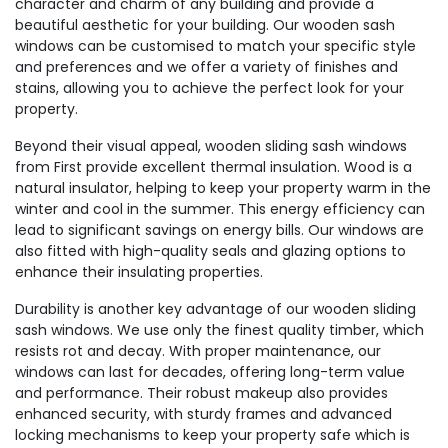
character and charm of any building and provide a
beautiful aesthetic for your building. Our wooden sash
windows can be customised to match your specific style
and preferences and we offer a variety of finishes and
stains, allowing you to achieve the perfect look for your
property.
Beyond their visual appeal, wooden sliding sash windows
from First provide excellent thermal insulation. Wood is a
natural insulator, helping to keep your property warm in the
winter and cool in the summer. This energy efficiency can
lead to significant savings on energy bills. Our windows are
also fitted with high-quality seals and glazing options to
enhance their insulating properties.
Durability is another key advantage of our wooden sliding
sash windows. We use only the finest quality timber, which
resists rot and decay. With proper maintenance, our
windows can last for decades, offering long-term value
and performance. Their robust makeup also provides
enhanced security, with sturdy frames and advanced
locking mechanisms to keep your property safe which is