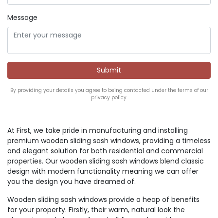
Message
By providing your details you agree to being contacted under the terms of our
privacy policy.
At First, we take pride in manufacturing and installing
premium wooden sliding sash windows, providing a timeless
and elegant solution for both residential and commercial
properties. Our wooden sliding sash windows blend classic
design with modern functionality meaning we can offer
you the design you have dreamed of.
Wooden sliding sash windows provide a heap of benefits
for your property. Firstly, their warm, natural look the