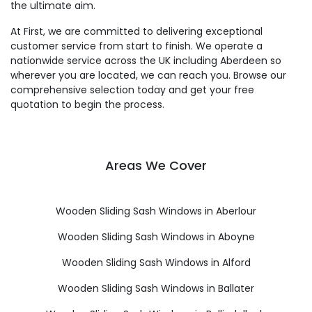
the ultimate aim.
At First, we are committed to delivering exceptional
customer service from start to finish. We operate a
nationwide service across the UK including Aberdeen so
wherever you are located, we can reach you. Browse our
comprehensive selection today and get your free
quotation to begin the process.
Areas We Cover
Wooden Sliding Sash Windows in Aberlour
Wooden Sliding Sash Windows in Aboyne
Wooden Sliding Sash Windows in Alford
Wooden Sliding Sash Windows in Ballater