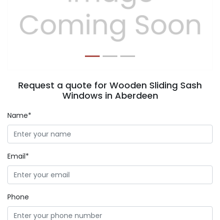
Previous
Next
Request a quote for Wooden Sliding Sash
Windows in Aberdeen
Name*
Email*
Phone