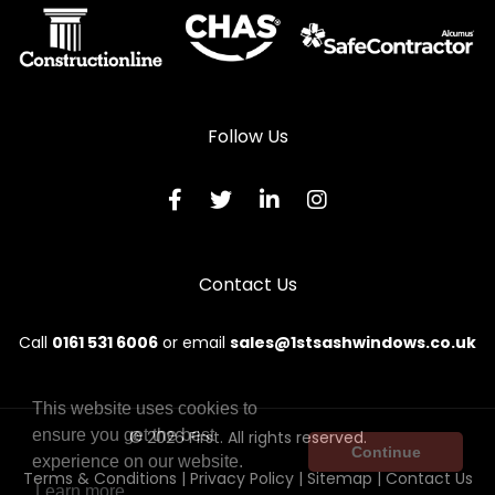
Wooden Sliding Sash Windows in Peterculter
Wooden Sliding Sash Windows in Peterhead
Wooden Sliding Sash Windows in Stonehaven
Follow Us
Wooden Sliding Sash Windows in Strathdon
Wooden Sliding Sash Windows in Turriff
Wooden Sliding Sash Windows in Westhill
Contact Us
Call
0161 531 6006
or email
sales@1stsashwindows.co.uk
This website uses cookies to
ensure you get the best
© 2026 First. All rights reserved.
Continue
experience on our website.
Terms & Conditions
|
Privacy Policy
|
Sitemap
|
Contact Us
Learn more