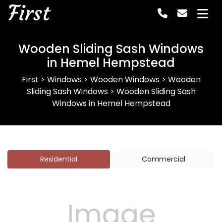
First
Wooden Sliding Sash Windows
in Hemel Hempstead
First
>
Windows
>
Wooden Windows
>
Wooden
Sliding Sash Windows
>
Wooden Sliding Sash
Windows in Hemel Hempstead
Residential
Commercial