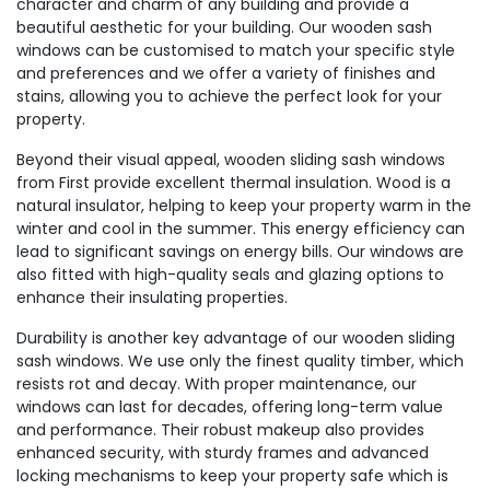
character and charm of any building and provide a
beautiful aesthetic for your building. Our wooden sash
windows can be customised to match your specific style
and preferences and we offer a variety of finishes and
stains, allowing you to achieve the perfect look for your
property.
Beyond their visual appeal, wooden sliding sash windows
from First provide excellent thermal insulation. Wood is a
natural insulator, helping to keep your property warm in the
winter and cool in the summer. This energy efficiency can
lead to significant savings on energy bills. Our windows are
also fitted with high-quality seals and glazing options to
enhance their insulating properties.
Durability is another key advantage of our wooden sliding
sash windows. We use only the finest quality timber, which
resists rot and decay. With proper maintenance, our
windows can last for decades, offering long-term value
and performance. Their robust makeup also provides
enhanced security, with sturdy frames and advanced
locking mechanisms to keep your property safe which is