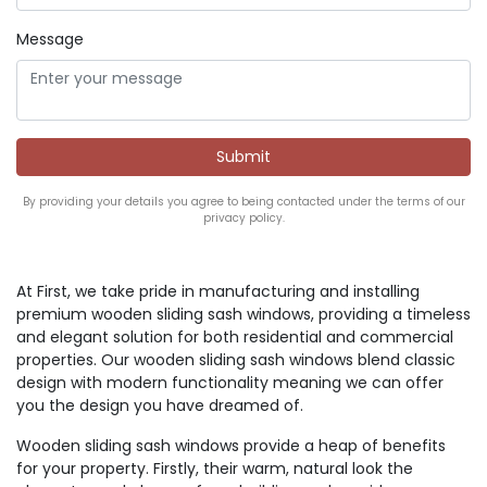
Message
By providing your details you agree to being contacted under the terms of our
privacy policy.
At First, we take pride in manufacturing and installing
premium wooden sliding sash windows, providing a timeless
and elegant solution for both residential and commercial
properties. Our wooden sliding sash windows blend classic
design with modern functionality meaning we can offer
you the design you have dreamed of.
Wooden sliding sash windows provide a heap of benefits
for your property. Firstly, their warm, natural look the