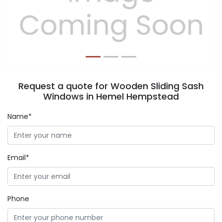
Previous
Next
Request a quote for Wooden Sliding Sash
Windows in Hemel Hempstead
Name*
Email*
Phone