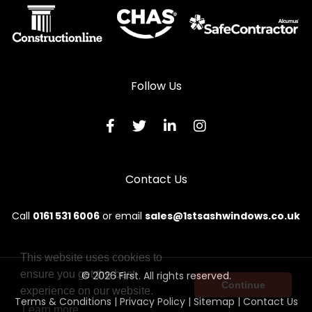
Follow Us
Contact Us
Call
0161 531 6006
or email
sales@1stsashwindows.co.uk
This website uses cookies to
ensure you get the best
© 2026 First. All rights reserved.
Continue
experience on our website.
Terms & Conditions
|
Privacy Policy
|
Sitemap
|
Contact Us
Learn more