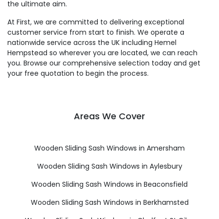
the ultimate aim.
At First, we are committed to delivering exceptional
customer service from start to finish. We operate a
nationwide service across the UK including Hemel
Hempstead so wherever you are located, we can reach
you. Browse our comprehensive selection today and get
your free quotation to begin the process.
Areas We Cover
Wooden Sliding Sash Windows in Amersham
Wooden Sliding Sash Windows in Aylesbury
Wooden Sliding Sash Windows in Beaconsfield
Wooden Sliding Sash Windows in Berkhamsted