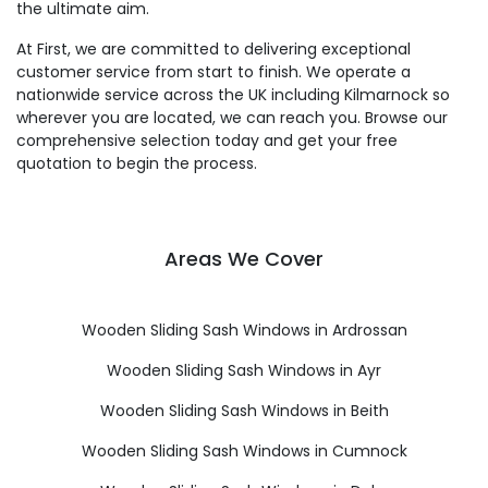
the ultimate aim.
At First, we are committed to delivering exceptional
customer service from start to finish. We operate a
nationwide service across the UK including Kilmarnock so
wherever you are located, we can reach you. Browse our
comprehensive selection today and get your free
quotation to begin the process.
Areas We Cover
Wooden Sliding Sash Windows in Ardrossan
Wooden Sliding Sash Windows in Ayr
Wooden Sliding Sash Windows in Beith
Wooden Sliding Sash Windows in Cumnock