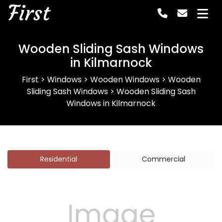
First
Wooden Sliding Sash Windows
in Kilmarnock
First
>
Windows
>
Wooden Windows
>
Wooden
Sliding Sash Windows
>
Wooden Sliding Sash
Windows in Kilmarnock
Residential
Commercial