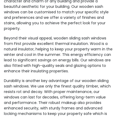
character and charm of any building and provide a
beautiful aesthetic for your building. Our wooden sash
windows can be customised to match your specific style
and preferences and we offer a variety of finishes and
stains, allowing you to achieve the perfect look for your
property.
Beyond their visual appeal, wooden sliding sash windows
from First provide excellent thermal insulation. Wood is a
natural insulator, helping to keep your property warm in the
winter and cool in the summer. This energy efficiency can
lead to significant savings on energy bills. Our windows are
also fitted with high-quality seals and glazing options to
enhance their insulating properties.
Durability is another key advantage of our wooden sliding
sash windows. We use only the finest quality timber, which
resists rot and decay. With proper maintenance, our
windows can last for decades, offering long-term value
and performance. Their robust makeup also provides
enhanced security, with sturdy frames and advanced
locking mechanisms to keep your property safe which is