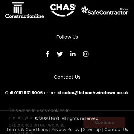
Wooden Sliding Sash Windows in Prestwick
Wooden Sliding Sash Windows in Saltcoats
Wooden Sliding Sash Windows in Stevenston
Follow Us
Wooden Sliding Sash Windows in Troon
Wooden Sliding Sash Windows in West Kilbride
Contact Us
Call
0161 531 6006
or email
sales@1stsashwindows.co.uk
This website uses cookies to
ensure you get the best
© 2026 First. All rights reserved.
Continue
experience on our website.
Terms & Conditions
|
Privacy Policy
|
Sitemap
|
Contact Us
Learn more