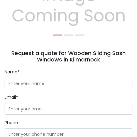
Previous
Next
Request a quote for Wooden Sliding Sash
Windows in Kilmarnock
Name*
Email*
Phone