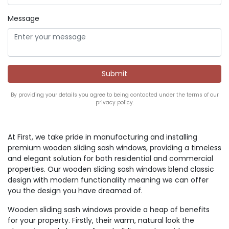
Message
By providing your details you agree to being contacted under the terms of our
privacy policy.
At First, we take pride in manufacturing and installing
premium wooden sliding sash windows, providing a timeless
and elegant solution for both residential and commercial
properties. Our wooden sliding sash windows blend classic
design with modern functionality meaning we can offer
you the design you have dreamed of.
Wooden sliding sash windows provide a heap of benefits
for your property. Firstly, their warm, natural look the