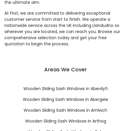
the ultimate aim.
At First, we are committed to delivering exceptional
customer service from start to finish. We operate a
nationwide service across the UK including Llandudno so
wherever you are located, we can reach you. Browse our
comprehensive selection today and get your free
quotation to begin the process.
Areas We Cover
Wooden Sliding Sash Windows in Aberdyfi
Wooden Sliding Sash Windows in Abergele
Wooden Sliding Sash Windows in Amlwch
Wooden Sliding Sash Windows in Arthog