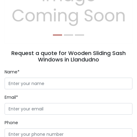
Previous
Next
Request a quote for Wooden Sliding Sash
Windows in Llandudno
Name*
Email*
Phone