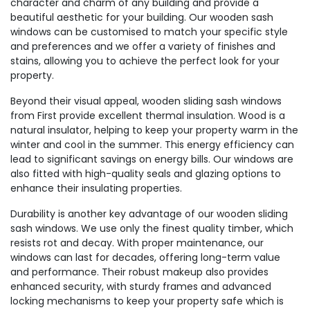
character and charm of any building and provide a
beautiful aesthetic for your building. Our wooden sash
windows can be customised to match your specific style
and preferences and we offer a variety of finishes and
stains, allowing you to achieve the perfect look for your
property.
Beyond their visual appeal, wooden sliding sash windows
from First provide excellent thermal insulation. Wood is a
natural insulator, helping to keep your property warm in the
winter and cool in the summer. This energy efficiency can
lead to significant savings on energy bills. Our windows are
also fitted with high-quality seals and glazing options to
enhance their insulating properties.
Durability is another key advantage of our wooden sliding
sash windows. We use only the finest quality timber, which
resists rot and decay. With proper maintenance, our
windows can last for decades, offering long-term value
and performance. Their robust makeup also provides
enhanced security, with sturdy frames and advanced
locking mechanisms to keep your property safe which is