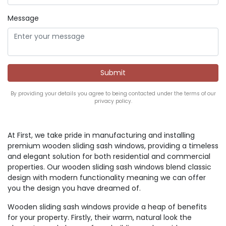
Message
By providing your details you agree to being contacted under the terms of our
privacy policy.
At First, we take pride in manufacturing and installing
premium wooden sliding sash windows, providing a timeless
and elegant solution for both residential and commercial
properties. Our wooden sliding sash windows blend classic
design with modern functionality meaning we can offer
you the design you have dreamed of.
Wooden sliding sash windows provide a heap of benefits
for your property. Firstly, their warm, natural look the