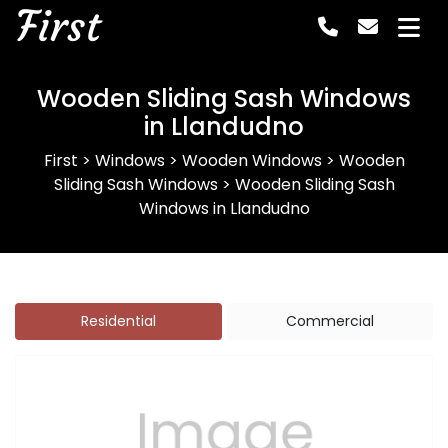
First
Wooden Sliding Sash Windows
in Llandudno
First
>
Windows
>
Wooden Windows
>
Wooden
Sliding Sash Windows
>
Wooden Sliding Sash
Windows in Llandudno
Residential
Commercial