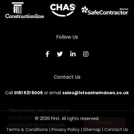
Wooden Sliding Sash Windows in Criccieth
Wooden Sliding Sash Windows in Denbigh
Wooden Sliding Sash Windows in Dolgellau
Follow Us
Wooden Sliding Sash Windows in Dolwyddelan
Wooden Sliding Sash Windows in Dulas
Wooden Sliding Sash Windows in Dyffryn Ardudwy
Contact Us
Wooden Sliding Sash Windows in Fairbourne
Wooden Sliding Sash Windows in Gaerwen
Call
0161 531 6006
or email
sales@1stsashwindows.co.uk
Wooden Sliding Sash Windows in Garndolbenmaen
Wooden Sliding Sash Windows in Harlech
This website uses cookies to
ensure you get the best
© 2026 First. All rights reserved.
Wooden Sliding Sash Windows in Holyhead
Continue
experience on our website.
Terms & Conditions
|
Privacy Policy
|
Sitemap
|
Contact Us
Wooden Sliding Sash Windows in Llanbedr
Learn more