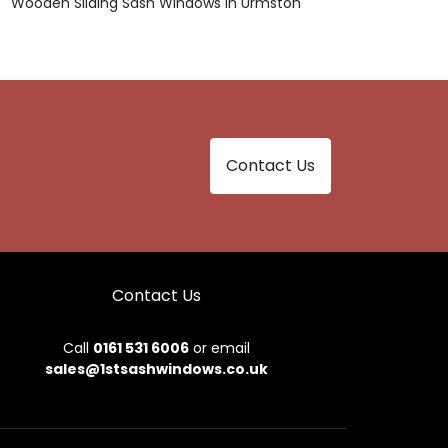
Wooden Sliding Sash Windows in Urmston
Contact Us
Contact Us
Call
0161 531 6006
or email
sales@1stsashwindows.co.uk