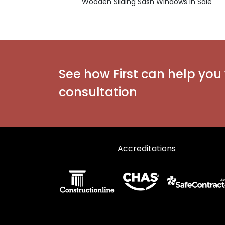
Wooden Sliding Sash Windows in Sale
See how First can help you 
consultation
Accreditations