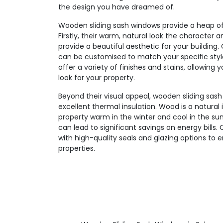
the design you have dreamed of.
Wooden sliding sash windows provide a heap of 
Firstly, their warm, natural look the character
provide a beautiful aesthetic for your buildin
can be customised to match your specific sty
offer a variety of finishes and stains, allowing
look for your property.
Beyond their visual appeal, wooden sliding sash
excellent thermal insulation. Wood is a natural 
property warm in the winter and cool in the su
can lead to significant savings on energy bills.
with high-quality seals and glazing options to 
properties.