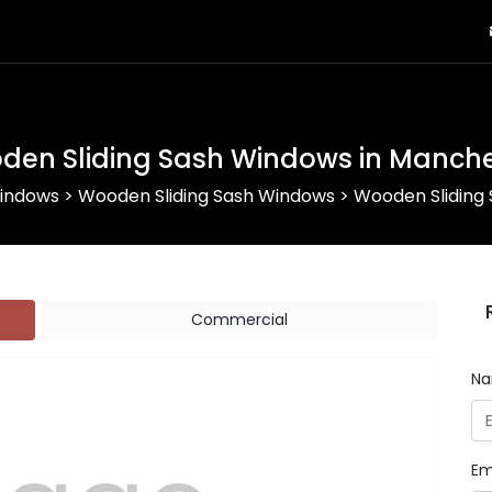
den Sliding Sash Windows in Manche
indows
>
Wooden Sliding Sash Windows
>
Wooden Sliding
Commercial
N
Em