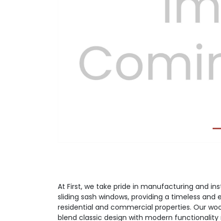
Previous
At First, we take pride in manufacturing and i
sliding sash windows, providing a timeless and 
residential and commercial properties. Our wo
blend classic design with modern functionalit