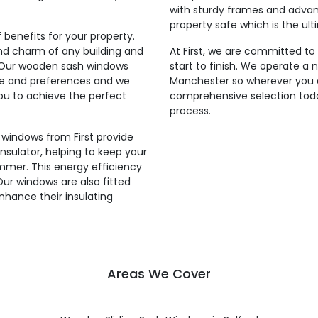
with sturdy frames and adva
property safe which is the ul
benefits for your property.
 and charm of any building and
At First, we are committed to
g. Our wooden sash windows
start to finish. We operate a 
le and preferences and we
Manchester so wherever you a
 you to achieve the perfect
comprehensive selection toda
process.
 windows from First provide
insulator, helping to keep your
mmer. This energy efficiency
 Our windows are also fitted
enhance their insulating
Areas We Cover