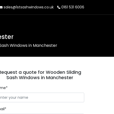
sales@1stsashwindows.co.uk
0161 531 6006
ster
 Sash Windows in Manchester
Request a quote for Wooden Sliding
Sash Windows in Manchester
ame*
ail*