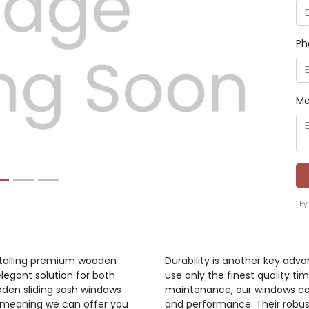
Ph
Next
Me
By
nstalling premium wooden
Durability is another key adv
elegant solution for both
use only the finest quality ti
oden sliding sash windows
maintenance, our windows can
y meaning we can offer you
and performance. Their robus