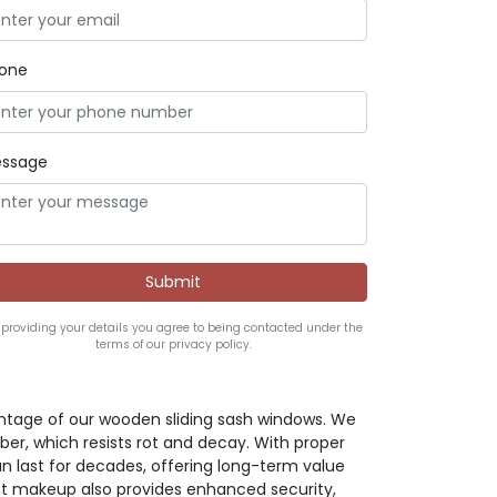
one
ssage
 providing your details you agree to being contacted under the
terms of our privacy policy.
antage of our wooden sliding sash windows. We
mber, which resists rot and decay. With proper
 last for decades, offering long-term value
t makeup also provides enhanced security,