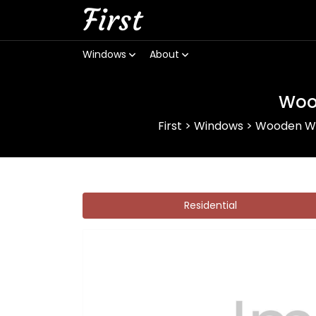
First
Windows
About
Woo
First
>
Windows
>
Wooden W
Residential