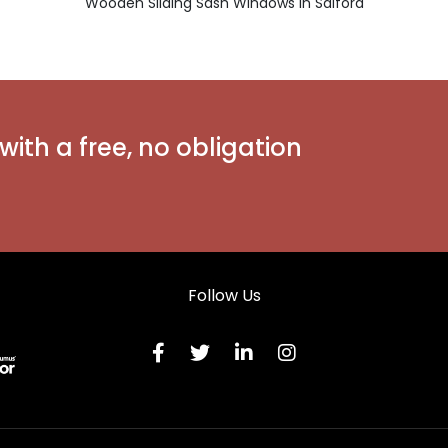
Wooden Sliding Sash Windows in Salford
with a free, no obligation
Follow Us