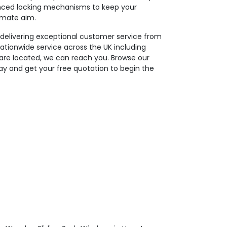
nced locking mechanisms to keep your
timate aim.
 delivering exceptional customer service from
nationwide service across the UK including
re located, we can reach you. Browse our
y and get your free quotation to begin the