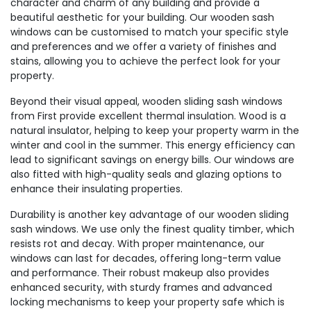
character and charm of any building and provide a
beautiful aesthetic for your building. Our wooden sash
windows can be customised to match your specific style
and preferences and we offer a variety of finishes and
stains, allowing you to achieve the perfect look for your
property.
Beyond their visual appeal, wooden sliding sash windows
from First provide excellent thermal insulation. Wood is a
natural insulator, helping to keep your property warm in the
winter and cool in the summer. This energy efficiency can
lead to significant savings on energy bills. Our windows are
also fitted with high-quality seals and glazing options to
enhance their insulating properties.
Durability is another key advantage of our wooden sliding
sash windows. We use only the finest quality timber, which
resists rot and decay. With proper maintenance, our
windows can last for decades, offering long-term value
and performance. Their robust makeup also provides
enhanced security, with sturdy frames and advanced
locking mechanisms to keep your property safe which is