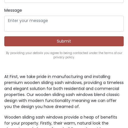
Message
By providing your details you agree to being contacted under the terms of our
privacy policy.
At First, we take pride in manufacturing and installing
premium wooden sliding sash windows, providing a timeless
and elegant solution for both residential and commercial
properties. Our wooden sliding sash windows blend classic
design with modern functionality meaning we can offer
you the design you have dreamed of.
Wooden sliding sash windows provide a heap of benefits
for your property. Firstly, their warm, natural look the