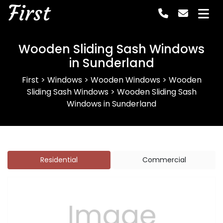
First
Wooden Sliding Sash Windows
in Sunderland
First
>
Windows
>
Wooden Windows
>
Wooden
Sliding Sash Windows
>
Wooden Sliding Sash
Windows in Sunderland
Residential
Commercial