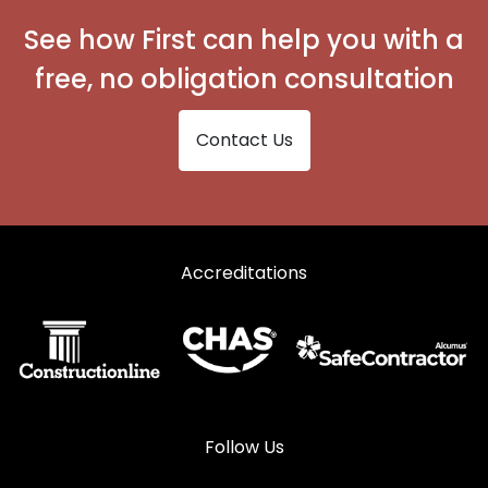
See how First can help you with a
free, no obligation consultation
Contact Us
Accreditations
Follow Us