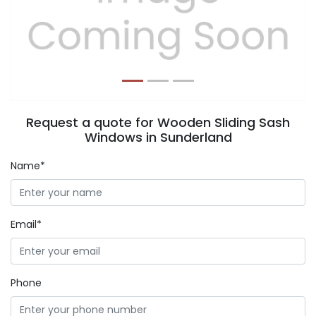
Previous
Next
Request a quote for Wooden Sliding Sash
Windows in Sunderland
Name*
Email*
Phone