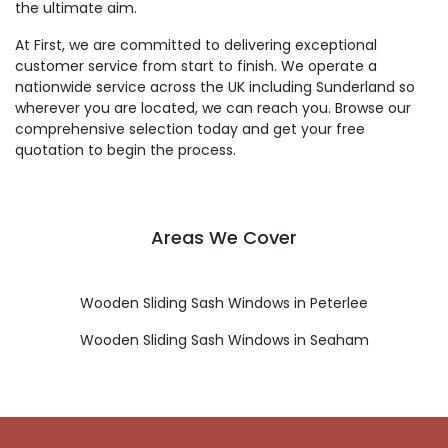
the ultimate aim.
At First, we are committed to delivering exceptional
customer service from start to finish. We operate a
nationwide service across the UK including Sunderland so
wherever you are located, we can reach you. Browse our
comprehensive selection today and get your free
quotation to begin the process.
Areas We Cover
Wooden Sliding Sash Windows in Peterlee
Wooden Sliding Sash Windows in Seaham