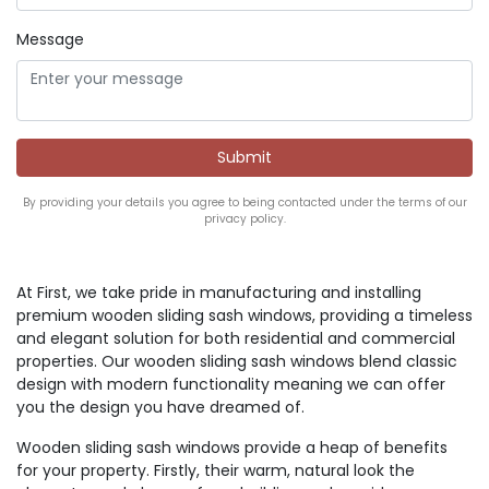
Message
By providing your details you agree to being contacted under the terms of our
privacy policy.
At First, we take pride in manufacturing and installing
premium wooden sliding sash windows, providing a timeless
and elegant solution for both residential and commercial
properties. Our wooden sliding sash windows blend classic
design with modern functionality meaning we can offer
you the design you have dreamed of.
Wooden sliding sash windows provide a heap of benefits
for your property. Firstly, their warm, natural look the