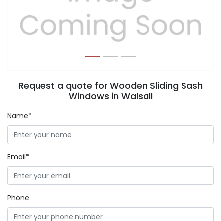
Previous
Next
Request a quote for Wooden Sliding Sash
Windows in Walsall
Name*
Email*
Phone