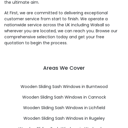
the ultimate aim.
At First, we are committed to delivering exceptional
customer service from start to finish. We operate a
nationwide service across the UK including Walsall so
wherever you are located, we can reach you. Browse our
comprehensive selection today and get your free
quotation to begin the process.
Areas We Cover
Wooden Sliding Sash Windows in Burntwood
Wooden Sliding Sash Windows in Cannock
Wooden Sliding Sash Windows in Lichfield
Wooden Sliding Sash Windows in Rugeley