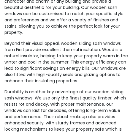
character and charm of any building and provide a
beautiful aesthetic for your building. Our wooden sash
windows can be customised to match your specific style
and preferences and we offer a variety of finishes and
stains, allowing you to achieve the perfect look for your
property.
Beyond their visual appeal, wooden sliding sash windows
from First provide excellent thermal insulation. Wood is a
natural insulator, helping to keep your property warm in the
winter and cool in the summer. This energy efficiency can
lead to significant savings on energy bills. Our windows are
also fitted with high-quality seals and glazing options to
enhance their insulating properties.
Durability is another key advantage of our wooden sliding
sash windows. We use only the finest quality timber, which
resists rot and decay. With proper maintenance, our
windows can last for decades, offering long-term value
and performance. Their robust makeup also provides
enhanced security, with sturdy frames and advanced
locking mechanisms to keep your property safe which is