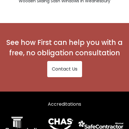
Wooden Sliding Sash Windows in Wednesbury
See how First can help you with a
free, no obligation consultation
Contact Us
Accreditations