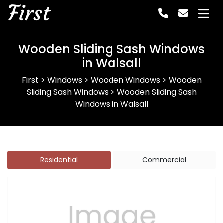
First
Wooden Sliding Sash Windows
in Walsall
First
>
Windows
>
Wooden Windows
>
Wooden
Sliding Sash Windows
>
Wooden Sliding Sash
Windows in Walsall
Residential
Commercial