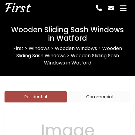
First
Wooden Sliding Sash Windows
in Watford
First
>
Windows
>
Wooden Windows
>
Wooden
Sliding Sash Windows
>
Wooden Sliding Sash
Windows in Watford
Residential
Commercial