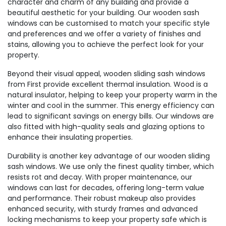
character and charm of any building and provide a
beautiful aesthetic for your building. Our wooden sash
windows can be customised to match your specific style
and preferences and we offer a variety of finishes and
stains, allowing you to achieve the perfect look for your
property.
Beyond their visual appeal, wooden sliding sash windows
from First provide excellent thermal insulation. Wood is a
natural insulator, helping to keep your property warm in the
winter and cool in the summer. This energy efficiency can
lead to significant savings on energy bills. Our windows are
also fitted with high-quality seals and glazing options to
enhance their insulating properties.
Durability is another key advantage of our wooden sliding
sash windows. We use only the finest quality timber, which
resists rot and decay. With proper maintenance, our
windows can last for decades, offering long-term value
and performance. Their robust makeup also provides
enhanced security, with sturdy frames and advanced
locking mechanisms to keep your property safe which is