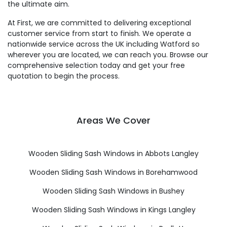
the ultimate aim.
At First, we are committed to delivering exceptional
customer service from start to finish. We operate a
nationwide service across the UK including Watford so
wherever you are located, we can reach you. Browse our
comprehensive selection today and get your free
quotation to begin the process.
Areas We Cover
Wooden Sliding Sash Windows in Abbots Langley
Wooden Sliding Sash Windows in Borehamwood
Wooden Sliding Sash Windows in Bushey
Wooden Sliding Sash Windows in Kings Langley