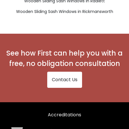
Wooden Sliding Sash Windows in Radlett
Wooden Sliding Sash Windows in Rickmansworth
See how First can help you with a
free, no obligation consultation
Contact Us
Accreditations