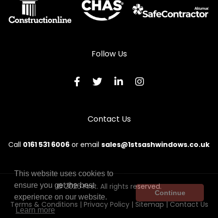
Follow Us
Contact Us
Call
0161 531 6006
or email
sales@1stsashwindows.co.uk
This website uses cookies to
ensure you get the best
© 2026 First. All rights reserved.
Continue
experience on our website.
Terms & Conditions
|
Privacy Policy
|
Sitemap
|
Contact Us
Learn more