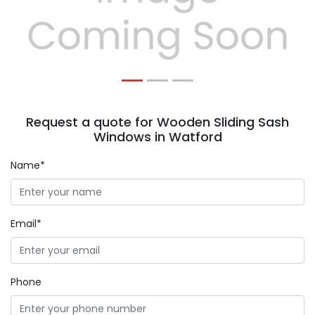
Previous
Next
Request a quote for Wooden Sliding Sash
Windows in Watford
Name*
Email*
Phone