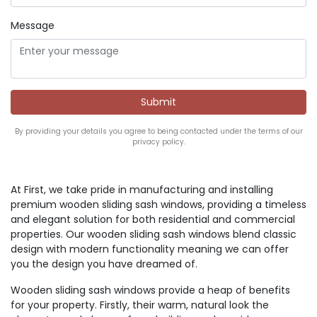
Message
By providing your details you agree to being contacted under the terms of our
privacy policy.
At First, we take pride in manufacturing and installing
premium wooden sliding sash windows, providing a timeless
and elegant solution for both residential and commercial
properties. Our wooden sliding sash windows blend classic
design with modern functionality meaning we can offer
you the design you have dreamed of.
Wooden sliding sash windows provide a heap of benefits
for your property. Firstly, their warm, natural look the